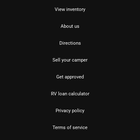
View inventory
About us
Directions
Sell your camper
Get approved
RV loan calculator
Privacy policy
Terms of service