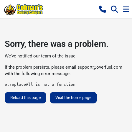
Sorry, there was a problem.
We've notified our team of the issue.
If the problem persists, please email
support@overfuel.com
with the following error message:
e.replaceAll is not a function
Reload this page
Visit the home page