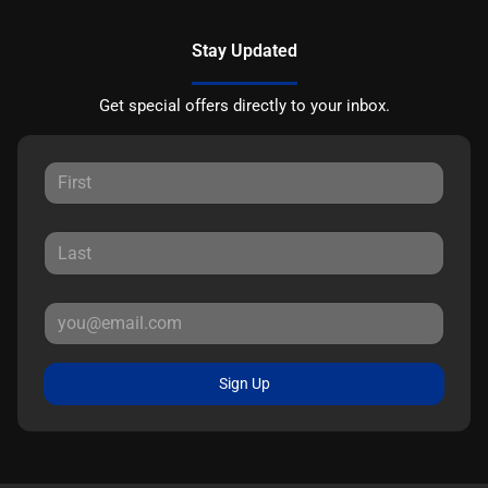
Stay Updated
Get special offers directly to your inbox.
Sign Up