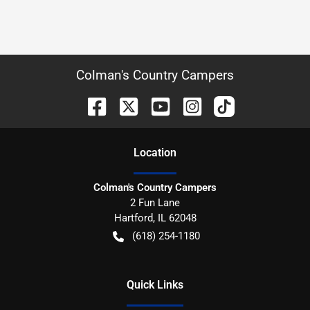
Colman's Country Campers
Location
Colman's Country Campers
2 Fun Lane
Hartford
,
IL
62048
(618) 254-1180
Quick Links