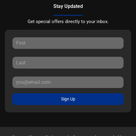
Stay Updated
Get special offers directly to your inbox.
Sign Up