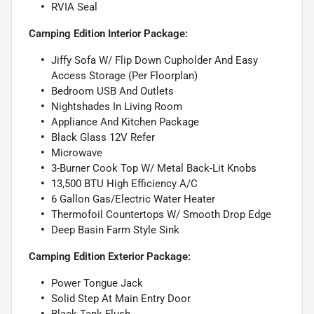
RVIA Seal
Camping Edition Interior Package:
Jiffy Sofa W/ Flip Down Cupholder And Easy
Access Storage (Per Floorplan)
Bedroom USB And Outlets
Nightshades In Living Room
Appliance And Kitchen Package
Black Glass 12V Refer
Microwave
3-Burner Cook Top W/ Metal Back-Lit Knobs
13,500 BTU High Efficiency A/C
6 Gallon Gas/Electric Water Heater
Thermofoil Countertops W/ Smooth Drop Edge
Deep Basin Farm Style Sink
Camping Edition Exterior Package:
Power Tongue Jack
Solid Step At Main Entry Door