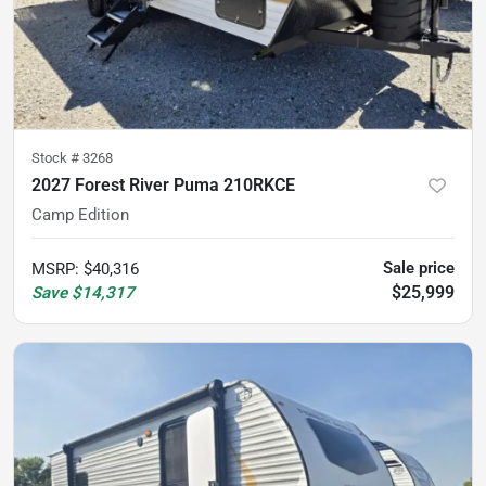
Stock #
3268
2027 Forest River Puma 210RKCE
Camp Edition
Sale price
MSRP
:
$40,316
$25,999
Save
$14,317