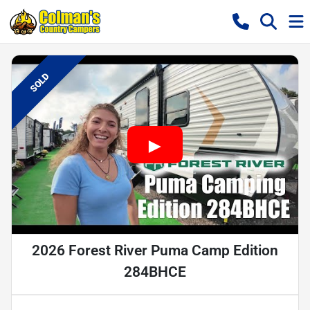
SOLD
2026 Forest River Puma Camp Edition
284BHCE