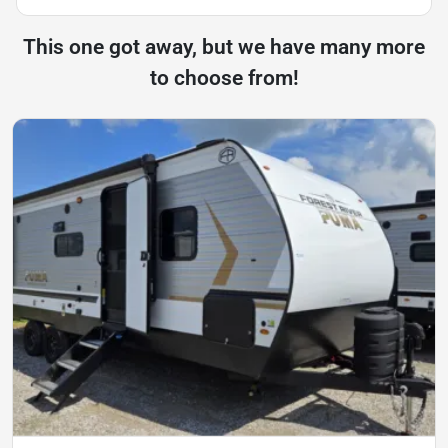
This one got away, but we have many more
to choose from!