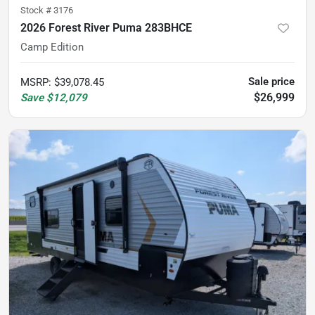
Stock #
3176
2026 Forest River Puma 283BHCE
Camp Edition
Sale price
MSRP
:
$39,078.45
$26,999
Save
$12,079