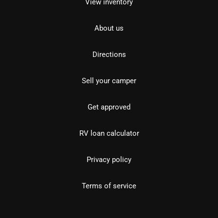
View inventory
About us
Directions
Sell your camper
Get approved
RV loan calculator
Privacy policy
Terms of service