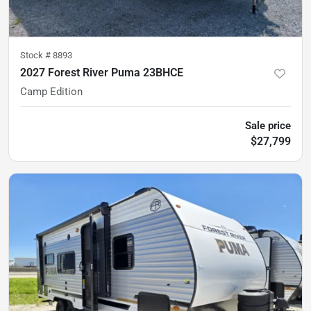
Stock #
8893
2027 Forest River Puma 23BHCE
Camp Edition
Sale price
$27,799