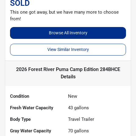
SOLD
This one got away, but we have many more to choose
from!
Browse All Inventory
View Similar Inventory
2026 Forest River Puma Camp Edition 284BHCE
Details
Condition
New
Fresh Water Capacity
43
gallons
Body Type
Travel Trailer
Gray Water Capacity
70
gallons