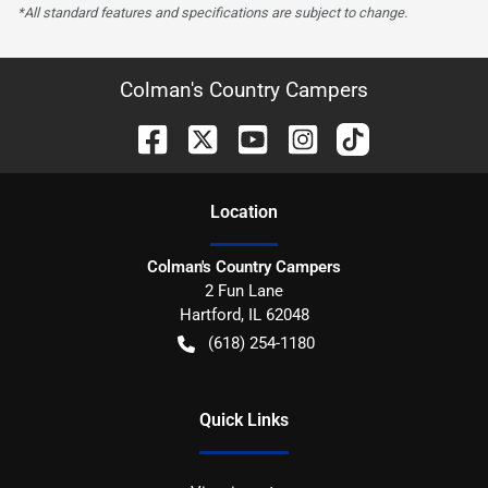
*All standard features and specifications are subject to change.
Colman's Country Campers
Location
Colman's Country Campers
2 Fun Lane
Hartford
,
IL
62048
(618) 254-1180
Quick Links