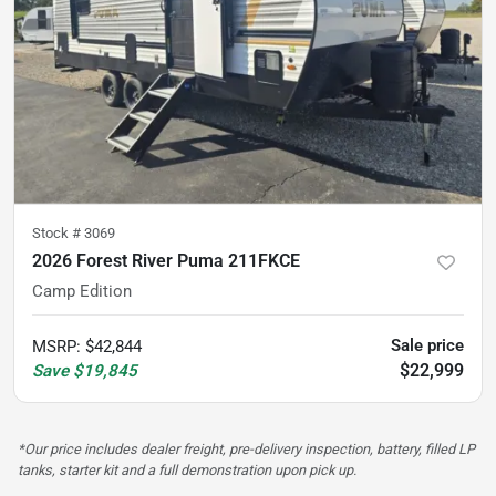
Stock #
3069
2026 Forest River Puma 211FKCE
Camp Edition
Sale price
MSRP
:
$42,844
$22,999
Save
$19,845
*Our price includes dealer freight, pre-delivery inspection, battery, filled LP
tanks, starter kit and a full demonstration upon pick up.