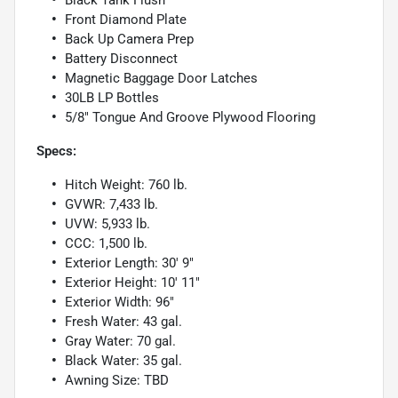
Black Tank Flush
Front Diamond Plate
Back Up Camera Prep
Battery Disconnect
Magnetic Baggage Door Latches
30LB LP Bottles
5/8" Tongue And Groove Plywood Flooring
Specs:
Hitch Weight: 760 lb.
GVWR: 7,433 lb.
UVW: 5,933 lb.
CCC: 1,500 lb.
Exterior Length: 30' 9"
Exterior Height: 10' 11"
Exterior Width: 96"
Fresh Water: 43 gal.
Gray Water: 70 gal.
Black Water: 35 gal.
Awning Size: TBD