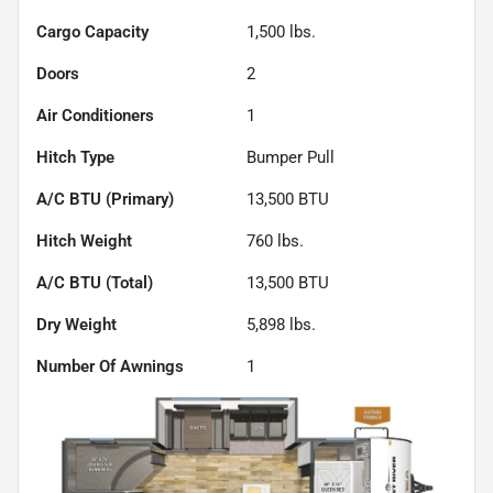
Cargo Capacity
1,500
lbs.
Doors
2
Air Conditioners
1
Hitch Type
Bumper Pull
A/C BTU (Primary)
13,500
BTU
Hitch Weight
760
lbs.
A/C BTU (Total)
13,500
BTU
Dry Weight
5,898
lbs.
Number Of Awnings
1