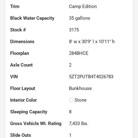
Trim
Camp Edition
Black Water Capacity
35
gallons
Stock #
3175
Dimensions
8' w x 30'9" l x 10'11" h
Floorplan
284BHCE
Axle Count
2
VIN
5ZT2PUTB4T4026783
Floor Layout
Bunkhouse
Interior Color
Stone
Sleeping Capacity
8
Gross Vehicle Wt. Rating
7,433
lbs.
Slide Outs
1