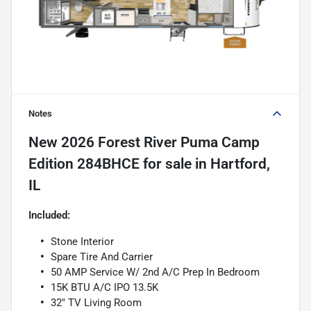
Notes
New
2026 Forest River Puma Camp
Edition 284BHCE
for sale
in
Hartford,
IL
Included:
Stone Interior
Spare Tire And Carrier
50 AMP Service W/ 2nd A/C Prep In Bedroom
15K BTU A/C IPO 13.5K
32" TV Living Room