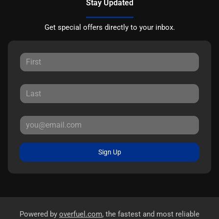
Stay Updated
Get special offers directly to your inbox.
Sign Up
Powered by
overfuel.com
, the fastest and most reliable