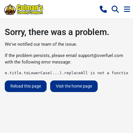
Sorry, there was a problem.
We've notified our team of the issue.
If the problem persists, please email
support@overfuel.com
with the following error message:
e.title.toLowerCase(...).replaceAll is not a function
Reload this page
Visit the home page