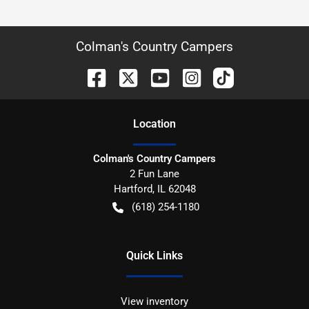
Colman's Country Campers
Location
Colman's Country Campers
2 Fun Lane
Hartford
,
IL
62048
(618) 254-1180
Quick Links
View inventory