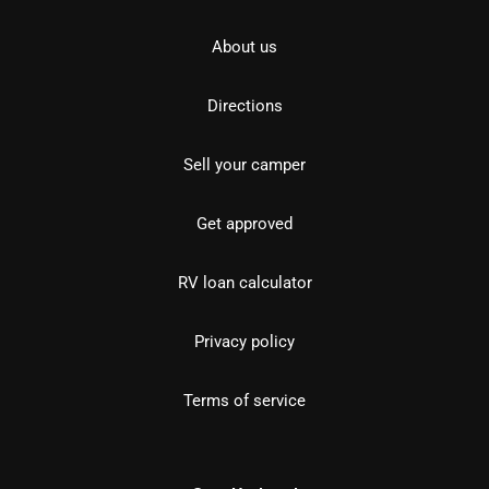
About us
Directions
Sell your camper
Get approved
RV loan calculator
Privacy policy
Terms of service