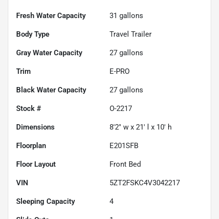
Fresh Water Capacity
31
gallons
Body Type
Travel Trailer
Gray Water Capacity
27
gallons
Trim
E-PRO
Black Water Capacity
27
gallons
Stock #
O-2217
Dimensions
8'2" w x 21' l x 10' h
Floorplan
E201SFB
Floor Layout
Front Bed
VIN
5ZT2FSKC4V3042217
Sleeping Capacity
4