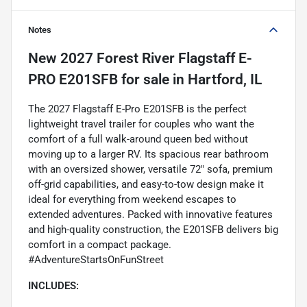
Notes
New
2027 Forest River Flagstaff E-
PRO E201SFB
for sale
in
Hartford, IL
The 2027 Flagstaff E-Pro E201SFB is the perfect
lightweight travel trailer for couples who want the
comfort of a full walk-around queen bed without
moving up to a larger RV. Its spacious rear bathroom
with an oversized shower, versatile 72" sofa, premium
off-grid capabilities, and easy-to-tow design make it
ideal for everything from weekend escapes to
extended adventures. Packed with innovative features
and high-quality construction, the E201SFB delivers big
comfort in a compact package.
#AdventureStartsOnFunStreet
INCLUDES: