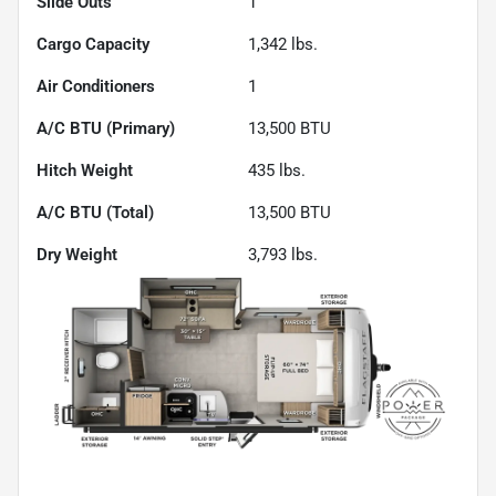
Slide Outs
1
Cargo Capacity
1,342
lbs.
Air Conditioners
1
A/C BTU (Primary)
13,500
BTU
Hitch Weight
435
lbs.
A/C BTU (Total)
13,500
BTU
Dry Weight
3,793
lbs.