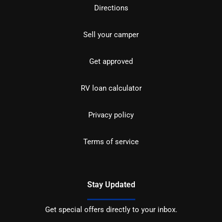
Directions
Sell your camper
Get approved
RV loan calculator
Privacy policy
Terms of service
Stay Updated
Get special offers directly to your inbox.