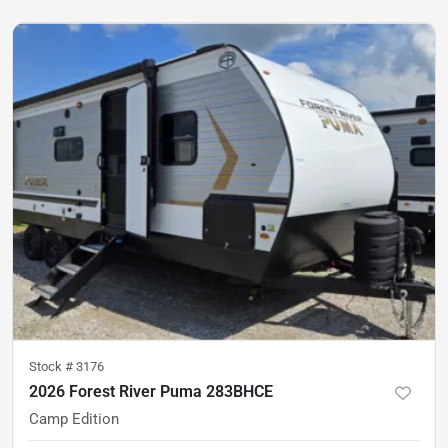
Stock #
3176
2026 Forest River Puma 283BHCE
Camp Edition