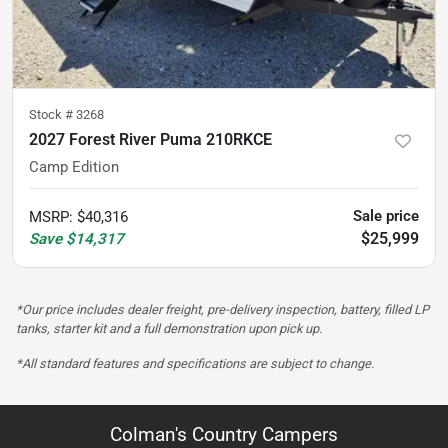
Stock #
3268
2027 Forest River Puma 210RKCE
Camp Edition
Sale price
MSRP
:
$40,316
$25,999
Save
$14,317
*Our price includes dealer freight, pre-delivery inspection, battery, filled LP
tanks, starter kit and a full demonstration upon pick up.
*All standard features and specifications are subject to change.
Colman's Country Campers