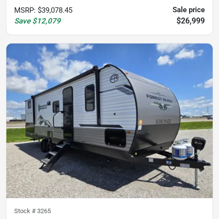
Sale price
MSRP
:
$39,078.45
$26,999
Save
$12,079
Stock #
3265