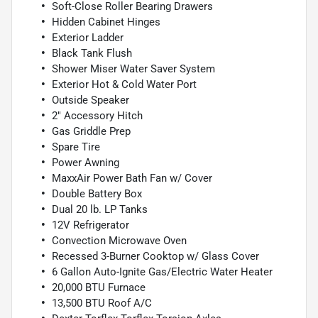
Soft-Close Roller Bearing Drawers
Hidden Cabinet Hinges
Exterior Ladder
Black Tank Flush
Shower Miser Water Saver System
Exterior Hot & Cold Water Port
Outside Speaker
2" Accessory Hitch
Gas Griddle Prep
Spare Tire
Power Awning
MaxxAir Power Bath Fan w/ Cover
Double Battery Box
Dual 20 lb. LP Tanks
12V Refrigerator
Convection Microwave Oven
Recessed 3-Burner Cooktop w/ Glass Cover
6 Gallon Auto-Ignite Gas/Electric Water Heater
20,000 BTU Furnace
13,500 BTU Roof A/C