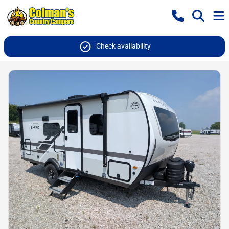
Check availability