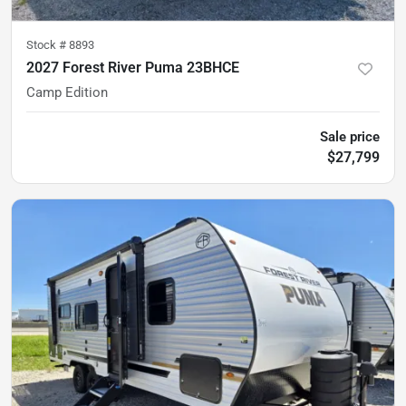
Stock #
8893
2027 Forest River Puma 23BHCE
Camp Edition
Sale price
$27,799