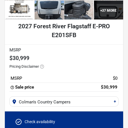
+
37
MORE
2027 Forest River Flagstaff E-PRO
E201SFB
MSRP
$30,999
Pricing Disclaimer
MSRP
$0
Sale price
$30,999
+
Colman's Country Campers
Check availability