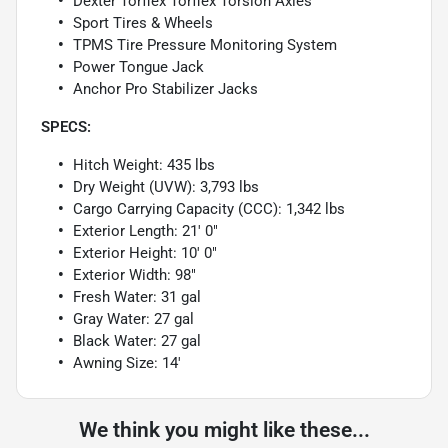
Dexter Torflex Torflex Torsion Axles
Sport Tires & Wheels
TPMS Tire Pressure Monitoring System
Power Tongue Jack
Anchor Pro Stabilizer Jacks
SPECS:
Hitch Weight: 435 lbs
Dry Weight (UVW): 3,793 lbs
Cargo Carrying Capacity (CCC): 1,342 lbs
Exterior Length: 21' 0"
Exterior Height: 10' 0"
Exterior Width: 98"
Fresh Water: 31 gal
Gray Water: 27 gal
Black Water: 27 gal
Awning Size: 14'
We think you might like these...