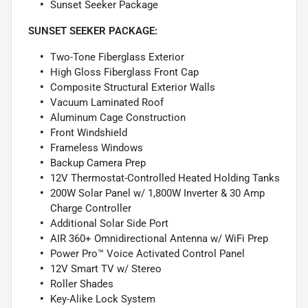
Sunset Seeker Package
SUNSET SEEKER PACKAGE:
Two-Tone Fiberglass Exterior
High Gloss Fiberglass Front Cap
Composite Structural Exterior Walls
Vacuum Laminated Roof
Aluminum Cage Construction
Front Windshield
Frameless Windows
Backup Camera Prep
12V Thermostat-Controlled Heated Holding Tanks
200W Solar Panel w/ 1,800W Inverter & 30 Amp
Charge Controller
Additional Solar Side Port
AIR 360+ Omnidirectional Antenna w/ WiFi Prep
Power Pro™ Voice Activated Control Panel
12V Smart TV w/ Stereo
Roller Shades
Key-Alike Lock System