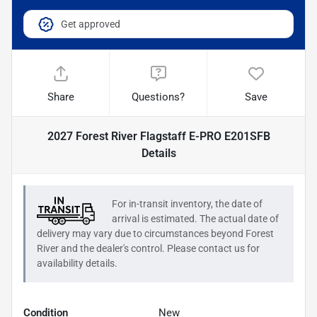
Get approved
Share
Questions?
Save
2027 Forest River Flagstaff E-PRO E201SFB
Details
For in-transit inventory, the date of
arrival is estimated. The actual date of
delivery may vary due to circumstances beyond
Forest
River
and the dealer's control. Please contact us for
availability details.
Condition
New