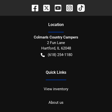
Location
Colman's Country Campers
2 Fun Lane
Hartford
,
IL
62048
(618) 254-1180
Quick Links
View inventory
About us