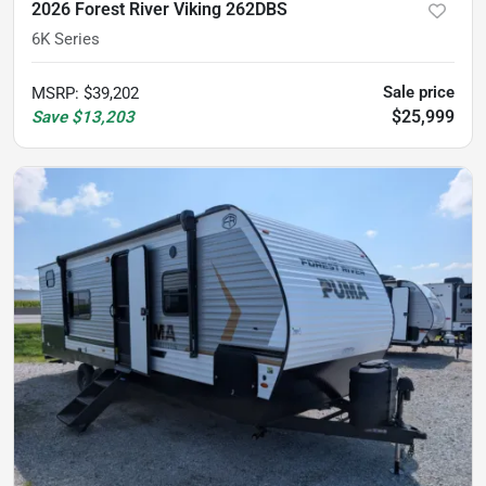
2026 Forest River Viking 262DBS
6K Series
Sale price
MSRP
:
$39,202
$25,999
Save
$13,203