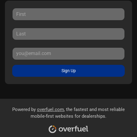
Sign Up
Powered by
overfuel.com
, the fastest and most reliable
mobile-first websites for dealerships.