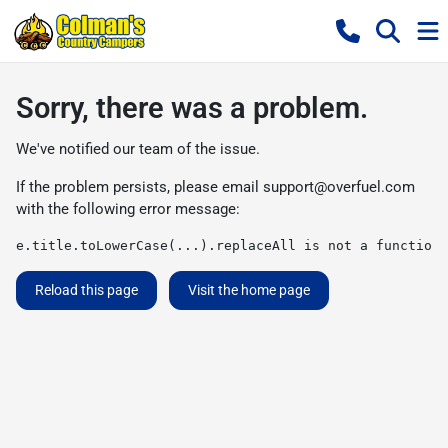
Sorry, there was a problem.
We've notified our team of the issue.
If the problem persists, please email
support@overfuel.com
with the following error message:
e.title.toLowerCase(...).replaceAll is not a function
Reload this page
Visit the home page