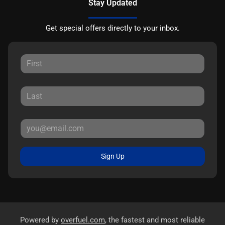
Stay Updated
Get special offers directly to your inbox.
Sign Up
Powered by
overfuel.com
, the fastest and most reliable