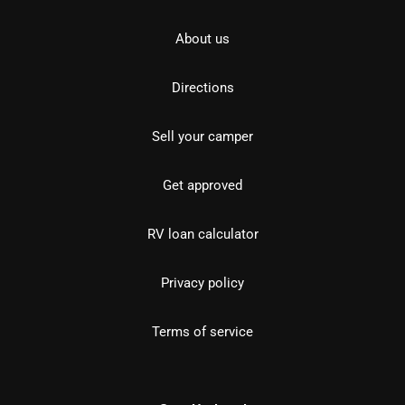
About us
Directions
Sell your camper
Get approved
RV loan calculator
Privacy policy
Terms of service