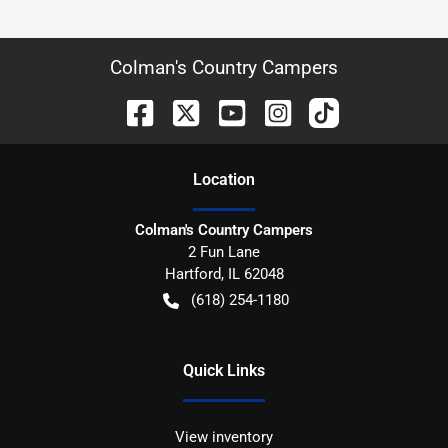
Colman's Country Campers
Location
Colman's Country Campers
2 Fun Lane
Hartford
,
IL
62048
(618) 254-1180
Quick Links
View inventory