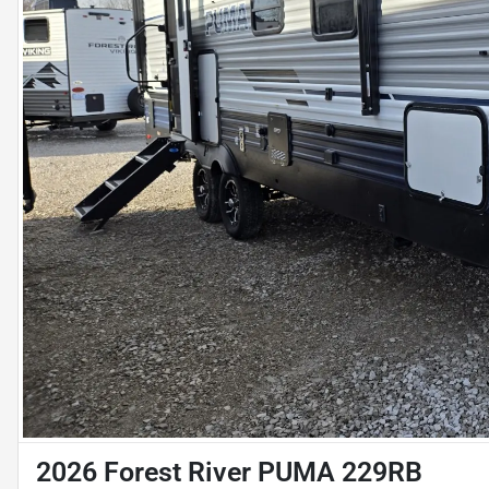
2026 Forest River PUMA 229RB