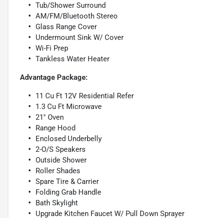
Tub/Shower Surround
AM/FM/Bluetooth Stereo
Glass Range Cover
Undermount Sink W/ Cover
Wi-Fi Prep
Tankless Water Heater
Advantage Package:
11 Cu Ft 12V Residential Refer
1.3 Cu Ft Microwave
21" Oven
Range Hood
Enclosed Underbelly
2-O/S Speakers
Outside Shower
Roller Shades
Spare Tire & Carrier
Folding Grab Handle
Bath Skylight
Upgrade Kitchen Faucet W/ Pull Down Sprayer