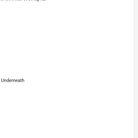
e Underneath