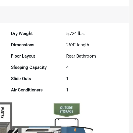
Dry Weight
5,724
lbs.
Dimensions
26'4" length
Floor Layout
Rear Bathroom
Sleeping Capacity
4
Slide Outs
1
Air Conditioners
1