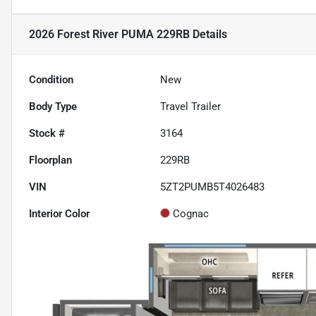
2026 Forest River PUMA 229RB
Details
Condition
New
Body Type
Travel Trailer
Stock #
3164
Floorplan
229RB
VIN
5ZT2PUMB5T4026483
Interior Color
Cognac