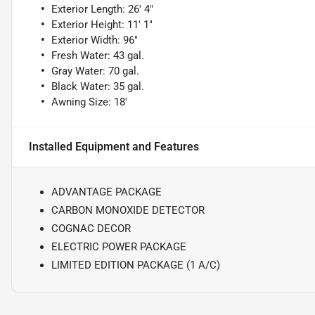
Exterior Length: 26' 4"
Exterior Height: 11' 1"
Exterior Width: 96"
Fresh Water: 43 gal.
Gray Water: 70 gal.
Black Water: 35 gal.
Awning Size: 18'
Installed Equipment and Features
ADVANTAGE PACKAGE
CARBON MONOXIDE DETECTOR
COGNAC DECOR
ELECTRIC POWER PACKAGE
LIMITED EDITION PACKAGE (1 A/C)