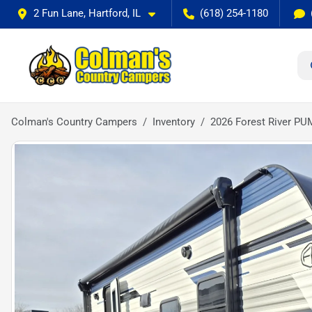
2 Fun Lane, Hartford, IL
(618) 254-1180
Colman's Country Campers
Inventory
2026 Forest River P