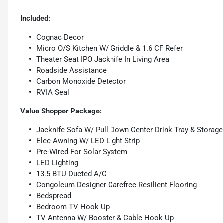
Included:
Cognac Decor
Micro O/S Kitchen W/ Griddle & 1.6 CF Refer
Theater Seat IPO Jacknife In Living Area
Roadside Assistance
Carbon Monoxide Detector
RVIA Seal
Value Shopper Package:
Jacknife Sofa W/ Pull Down Center Drink Tray & Storag
Elec Awning W/ LED Light Strip
Pre-Wired For Solar System
LED Lighting
13.5 BTU Ducted A/C
Congoleum Designer Carefree Resilient Flooring
Bedspread
Bedroom TV Hook Up
TV Antenna W/ Booster & Cable Hook Up