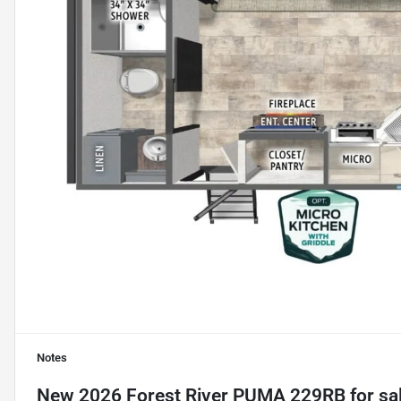
Notes
New
2026 Forest River PUMA 229RB
for sa