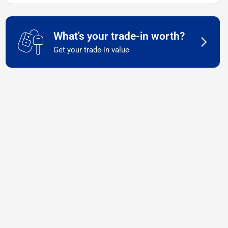
What's your trade-in worth?
Get your trade-in value