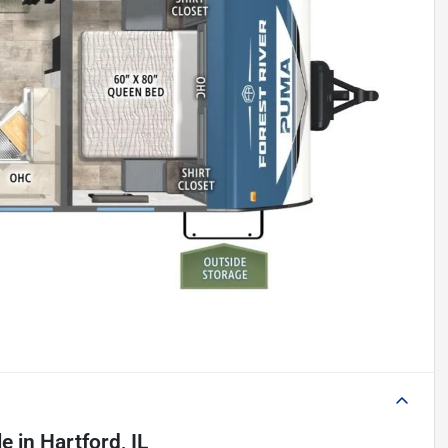
le
in
Hartford, IL