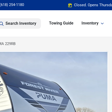
(618) 254-1180
Closed. Opens Thursda
Towing Guide
Inventory
Search Inventory
UMA 229RB