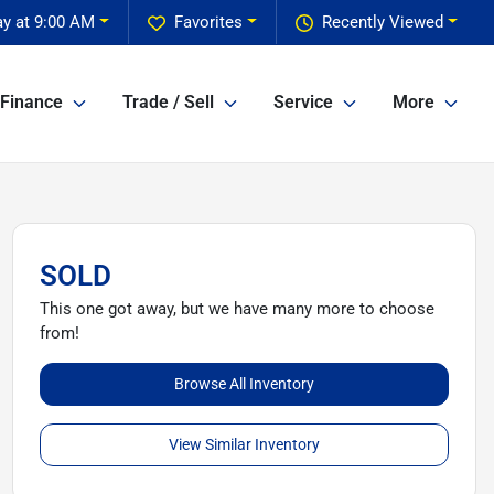
y at 9:00 AM
Favorites
Recently Viewed
Finance
Trade / Sell
Service
More
SOLD
This one got away, but we have many more to choose
from!
Browse All Inventory
View Similar Inventory