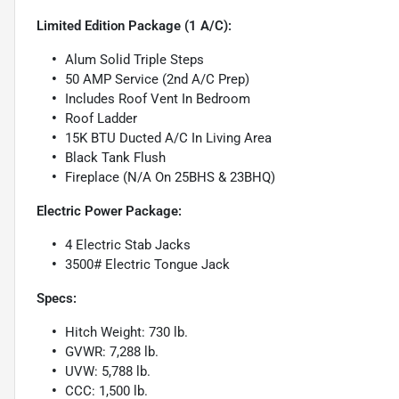
Limited Edition Package (1 A/C):
Alum Solid Triple Steps
50 AMP Service (2nd A/C Prep)
Includes Roof Vent In Bedroom
Roof Ladder
15K BTU Ducted A/C In Living Area
Black Tank Flush
Fireplace (N/A On 25BHS & 23BHQ)
Electric Power Package:
4 Electric Stab Jacks
3500# Electric Tongue Jack
Specs:
Hitch Weight: 730 lb.
GVWR: 7,288 lb.
UVW: 5,788 lb.
CCC: 1,500 lb.