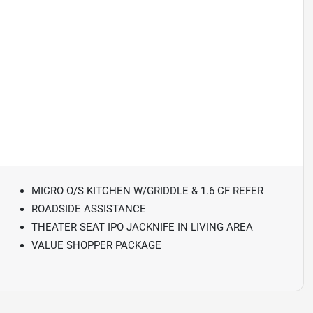
MICRO O/S KITCHEN W/GRIDDLE & 1.6 CF REFER
ROADSIDE ASSISTANCE
THEATER SEAT IPO JACKNIFE IN LIVING AREA
VALUE SHOPPER PACKAGE