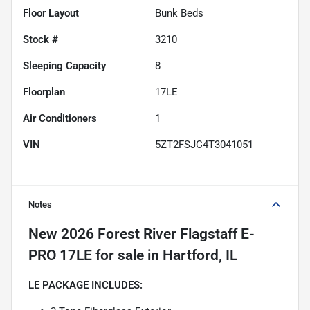
Floor Layout
Bunk Beds
Stock #
3210
Sleeping Capacity
8
Floorplan
17LE
Air Conditioners
1
VIN
5ZT2FSJC4T3041051
Notes
New
2026 Forest River Flagstaff E-
PRO 17LE
for sale
in
Hartford, IL
LE PACKAGE INCLUDES: