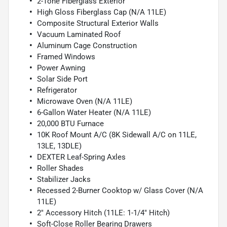
2-Tone Fiberglass Exterior
High Gloss Fiberglass Cap (N/A 11LE)
Composite Structural Exterior Walls
Vacuum Laminated Roof
Aluminum Cage Construction
Framed Windows
Power Awning
Solar Side Port
Refrigerator
Microwave Oven (N/A 11LE)
6-Gallon Water Heater (N/A 11LE)
20,000 BTU Furnace
10K Roof Mount A/C (8K Sidewall A/C on 11LE,
13LE, 13DLE)
DEXTER Leaf-Spring Axles
Roller Shades
Stabilizer Jacks
Recessed 2-Burner Cooktop w/ Glass Cover (N/A
11LE)
2" Accessory Hitch (11LE: 1-1/4" Hitch)
Soft-Close Roller Bearing Drawers