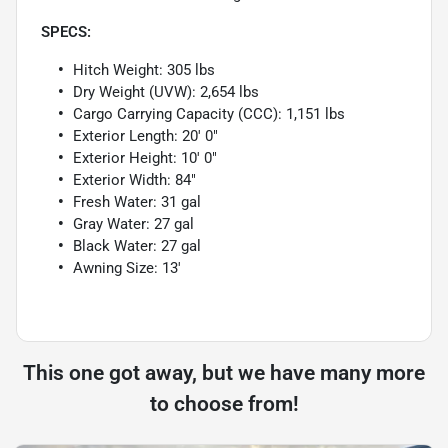
SPECS:
Hitch Weight: 305 lbs
Dry Weight (UVW): 2,654 lbs
Cargo Carrying Capacity (CCC): 1,151 lbs
Exterior Length: 20' 0"
Exterior Height: 10' 0"
Exterior Width: 84"
Fresh Water: 31 gal
Gray Water: 27 gal
Black Water: 27 gal
Awning Size: 13'
This one got away, but we have many more
to choose from!