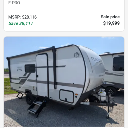
E-PRO
Sale price
MSRP
:
$28,116
$19,999
Save
$8,117