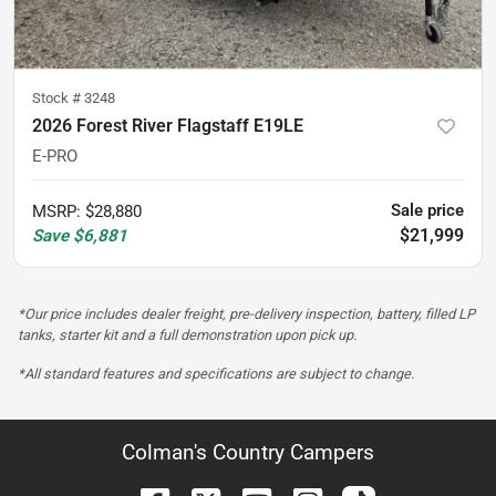
Stock #
3248
2026 Forest River Flagstaff E19LE
E-PRO
Sale price
MSRP
:
$28,880
$21,999
Save
$6,881
*Our price includes dealer freight, pre-delivery inspection, battery, filled LP
tanks, starter kit and a full demonstration upon pick up.
*All standard features and specifications are subject to change.
Colman's Country Campers