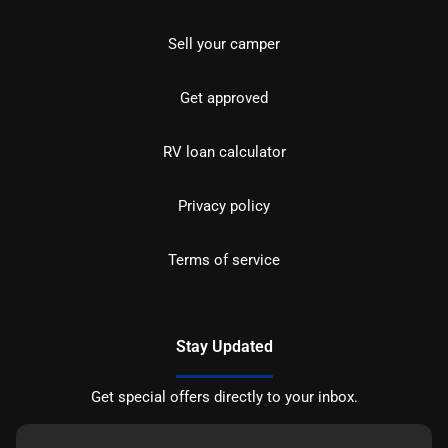
Sell your camper
Get approved
RV loan calculator
Privacy policy
Terms of service
Stay Updated
Get special offers directly to your inbox.