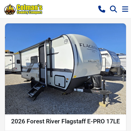
2026 Forest River Flagstaff E-PRO 17LE