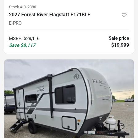
Stock #
O-2386
2027 Forest River Flagstaff E171BLE
E-PRO
Sale price
MSRP
:
$28,116
$19,999
Save
$8,117