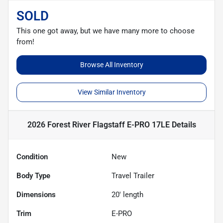
SOLD
This one got away, but we have many more to choose
from!
Browse All Inventory
View Similar Inventory
2026 Forest River Flagstaff E-PRO 17LE
Details
Condition
New
Body Type
Travel Trailer
Dimensions
20' length
Trim
E-PRO