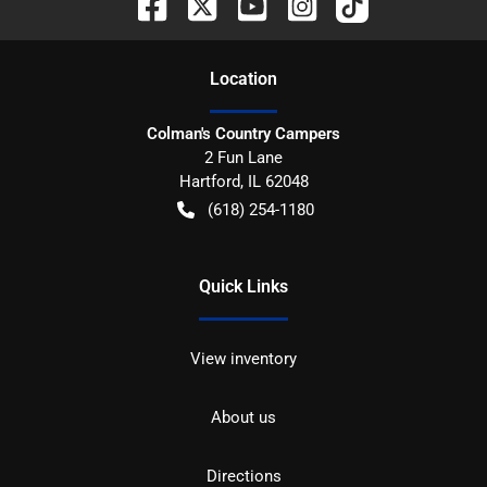
Location
Colman's Country Campers
2 Fun Lane
Hartford
,
IL
62048
(618) 254-1180
Quick Links
View inventory
About us
Directions