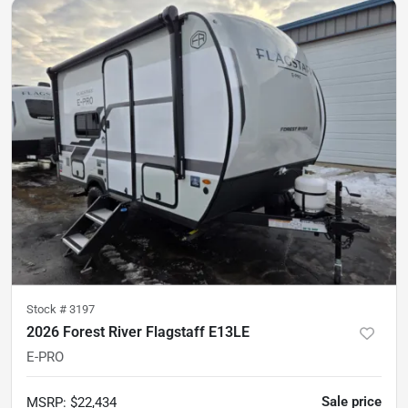
Stock #
3197
2026 Forest River Flagstaff E13LE
E-PRO
Sale price
MSRP
:
$22,434