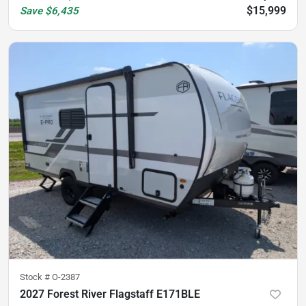
$15,999
Save
$6,435
Stock #
O-2387
2027 Forest River Flagstaff E171BLE