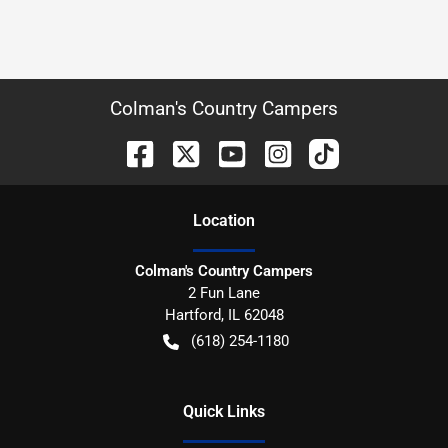
Colman's Country Campers
Location
Colman's Country Campers
2 Fun Lane
Hartford
,
IL
62048
(618) 254-1180
Quick Links