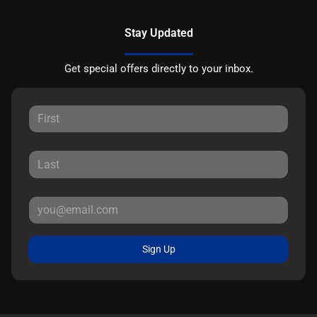
Stay Updated
Get special offers directly to your inbox.
Sign Up