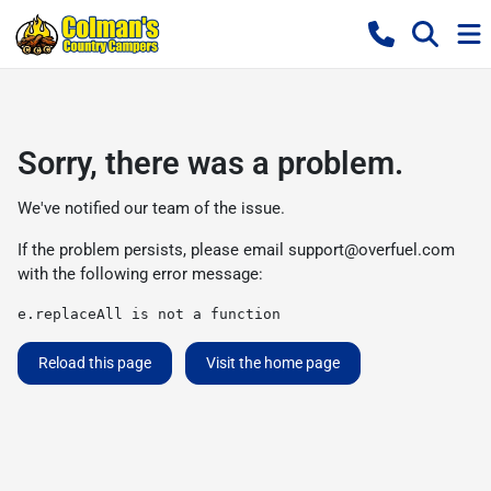
Sorry, there was a problem.
We've notified our team of the issue.
If the problem persists, please email
support@overfuel.com
with the following error message:
e.replaceAll is not a function
Reload this page
Visit the home page