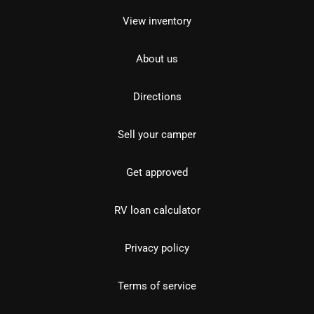
View inventory
About us
Directions
Sell your camper
Get approved
RV loan calculator
Privacy policy
Terms of service