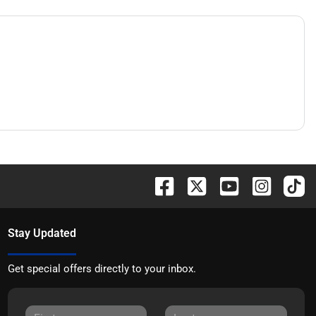
Stay Updated
Get special offers directly to your inbox.