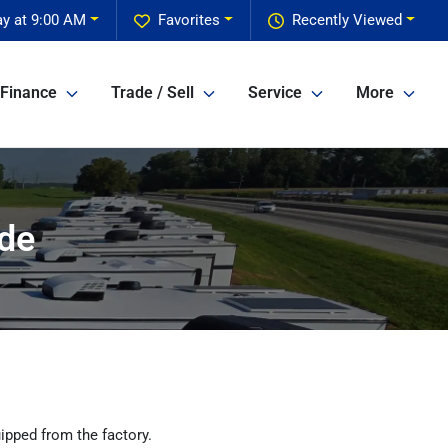
ay at 9:00 AM
Favorites
Recently Viewed
Finance
Trade / Sell
Service
More
ide
ipped from the factory.