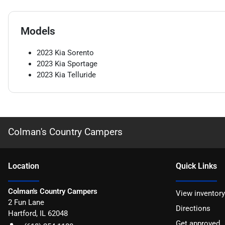
Models
2023
Kia
Sorento
2023
Kia
Sportage
2023
Kia
Telluride
Colman's Country Campers
Location
Quick Links
Colman's Country Campers
View inventory
2 Fun Lane
Directions
Hartford
,
IL
62048
Get approved