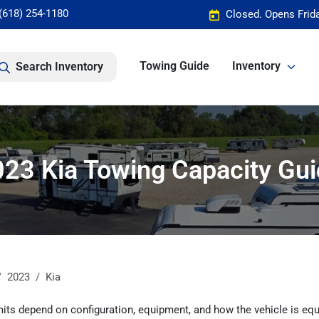
(618) 254-1180
Closed. Opens Frid
Towing Guide
Inventory
Search Inventory
23 Kia Towing Capacity Gu
2023
Kia
its depend on configuration, equipment, and how the vehicle is equ