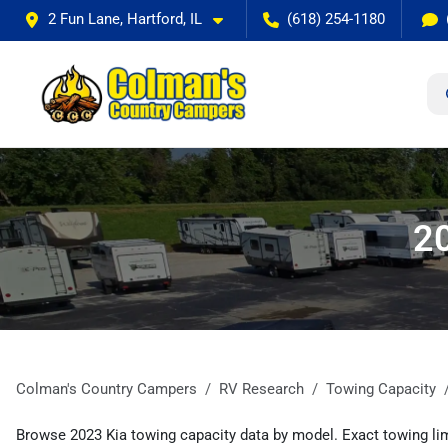
2 Fun Lane, Hartford, IL
(618) 254-1180
20
Colman's Country Campers
RV Research
Towing Capacity
Browse 2023 Kia towing capacity data by model. Exact towing lim