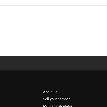
About us
Sell your camper
RV loan calculator