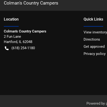
Colman's Country Campers
Location
Quick Links
Colman's Country Campers
View inventory
2 Fun Lane
Directions
Hartford
,
IL
62048
Get approved
(618) 254-1180
Privacy policy
Powered by