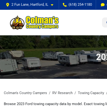
2 Fun Lane, Hartford, IL
(618) 254-1180
20
Colman's Country Campers
RV Research
Towing Capacity
Browse 2023 Ford towing capacity data by model. Exact towing li