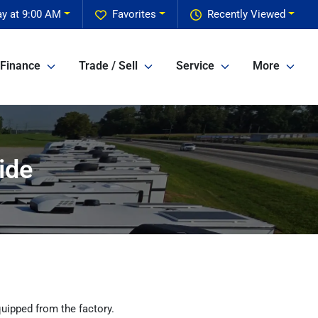
y at 9:00 AM
Favorites
Recently Viewed
Finance
Trade / Sell
Service
More
ide
uipped from the factory.