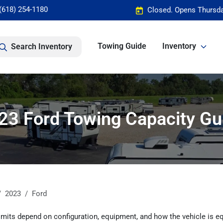
(618) 254-1180
Closed. Opens Thursda
Towing Guide
Inventory
Search Inventory
23 Ford Towing Capacity Gu
2023
Ford
mits depend on configuration, equipment, and how the vehicle is eq