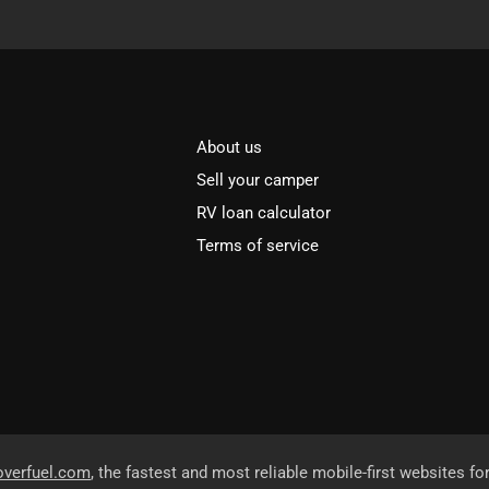
About us
Sell your camper
RV loan calculator
Terms of service
overfuel.com
, the fastest and most reliable mobile-first websites fo