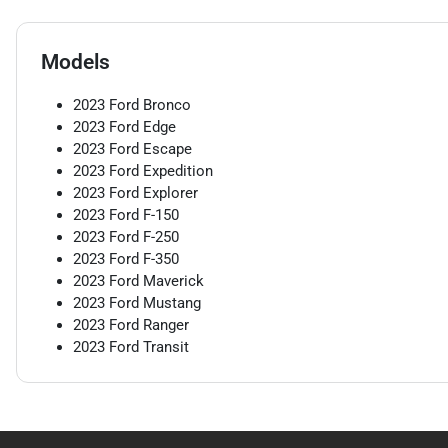
Models
2023
Ford
Bronco
2023
Ford
Edge
2023
Ford
Escape
2023
Ford
Expedition
2023
Ford
Explorer
2023
Ford
F-150
2023
Ford
F-250
2023
Ford
F-350
2023
Ford
Maverick
2023
Ford
Mustang
2023
Ford
Ranger
2023
Ford
Transit