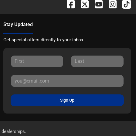
Stay Updated
Get special offers directly to your inbox.
Sign Up
r dealerships.