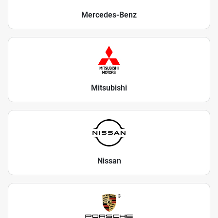
Mercedes-Benz
Mitsubishi
Nissan