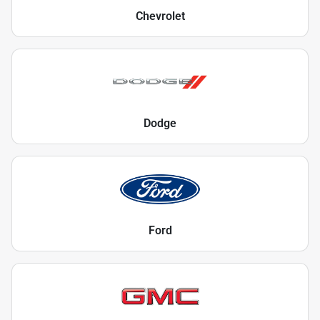
Chevrolet
Dodge
Ford