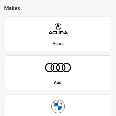
Makes
Acura
Audi