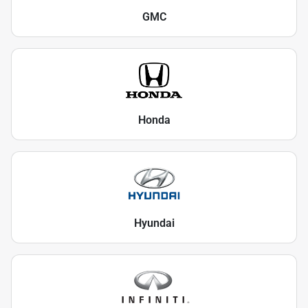
GMC
Honda
Hyundai