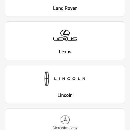
Land Rover
Lexus
Lincoln