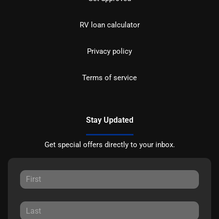
RV loan calculator
Privacy policy
Terms of service
Stay Updated
Get special offers directly to your inbox.