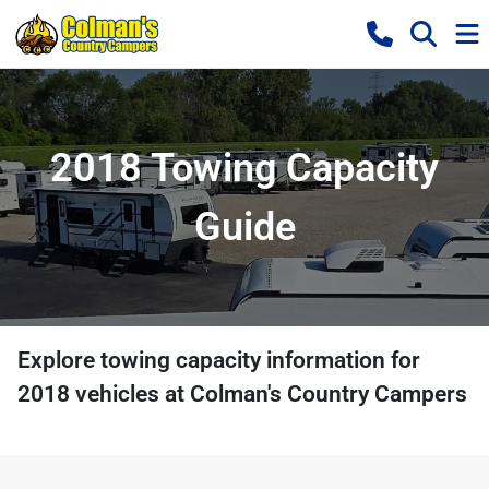
2018 Towing Capacity
Guide
Explore towing capacity information for
2018
vehicles at
Colman's Country Campers