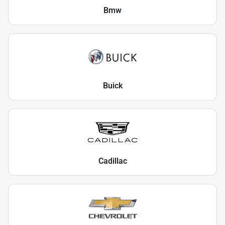
Bmw
Buick
Cadillac