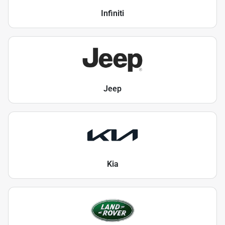
Infiniti
Jeep
Kia