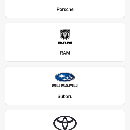
Porsche
RAM
Subaru