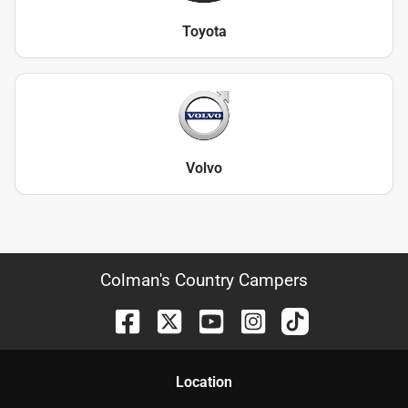
Toyota
Volvo
Colman's Country Campers
Location