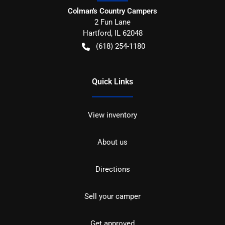
Colman's Country Campers
2 Fun Lane
Hartford
,
IL
62048
(618) 254-1180
Quick Links
View inventory
About us
Directions
Sell your camper
Get approved