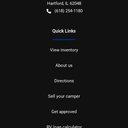
Hartford
,
IL
62048
(618) 254-1180
Quick Links
View inventory
About us
Directions
Sell your camper
Get approved
RV loan calculator