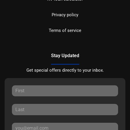
Privacy policy
Terms of service
Stay Updated
Get special offers directly to your inbox.