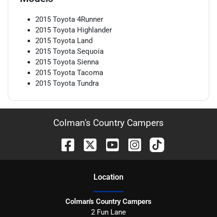
2015
Toyota
4Runner
2015
Toyota
Highlander
2015
Toyota
Land
2015
Toyota
Sequoia
2015
Toyota
Sienna
2015
Toyota
Tacoma
2015
Toyota
Tundra
Colman's Country Campers
Location
Colman's Country Campers
2 Fun Lane