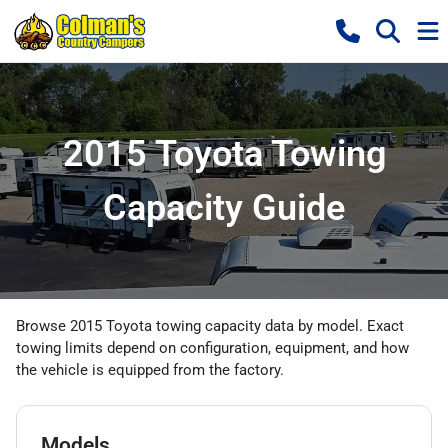
2015 Toyota Towing
Capacity Guide
Browse 2015 Toyota towing capacity data by model. Exact
towing limits depend on configuration, equipment, and how
the vehicle is equipped from the factory.
Models