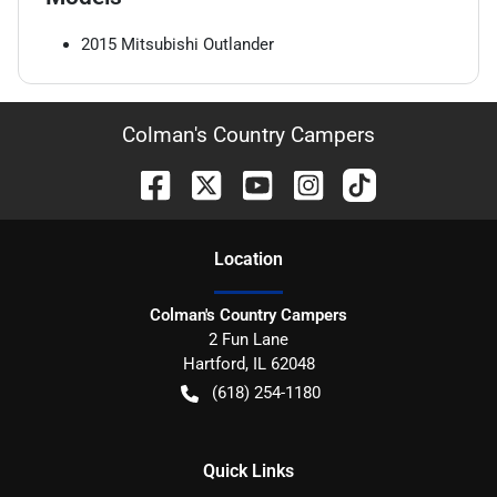
2015
Mitsubishi
Outlander
Colman's Country Campers
Location
Colman's Country Campers
2 Fun Lane
Hartford
,
IL
62048
(618) 254-1180
Quick Links