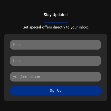
Stay Updated
Get special offers directly to your inbox.
Sign Up