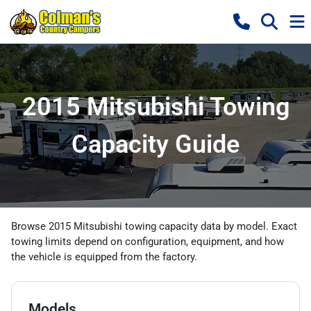
2015 Mitsubishi Towing
Capacity Guide
Browse 2015 Mitsubishi towing capacity data by model. Exact
towing limits depend on configuration, equipment, and how
the vehicle is equipped from the factory.
Models