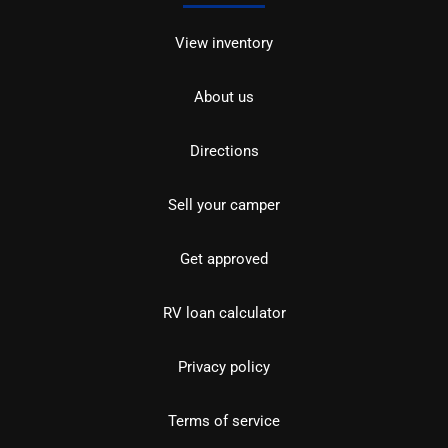
View inventory
About us
Directions
Sell your camper
Get approved
RV loan calculator
Privacy policy
Terms of service