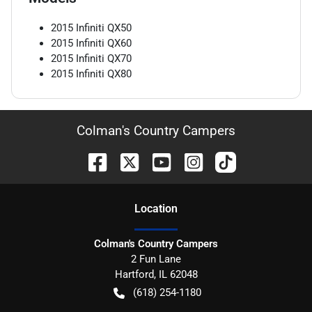
2015
Infiniti
QX50
2015
Infiniti
QX60
2015
Infiniti
QX70
2015
Infiniti
QX80
Colman's Country Campers
Location
Colman's Country Campers
2 Fun Lane
Hartford
,
IL
62048
(618) 254-1180