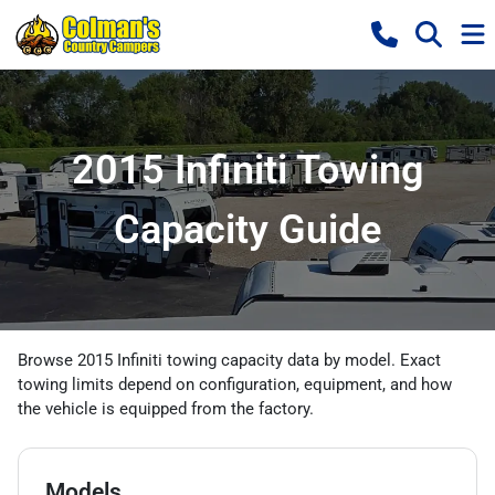
2015 Infiniti Towing
Capacity Guide
Browse 2015 Infiniti towing capacity data by model. Exact
towing limits depend on configuration, equipment, and how
the vehicle is equipped from the factory.
Models