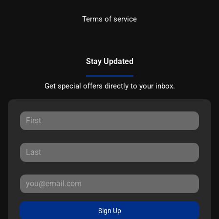
Terms of service
Stay Updated
Get special offers directly to your inbox.
Sign Up