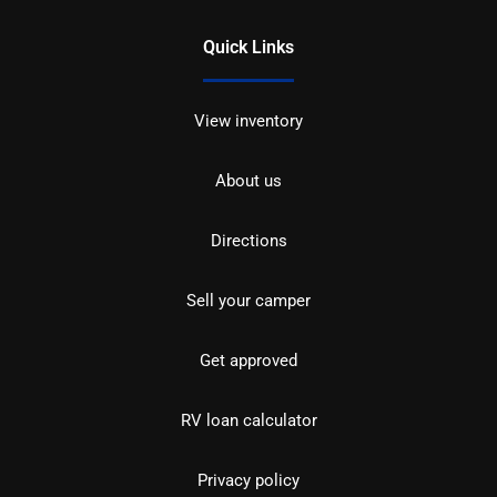
Quick Links
View inventory
About us
Directions
Sell your camper
Get approved
RV loan calculator
Privacy policy