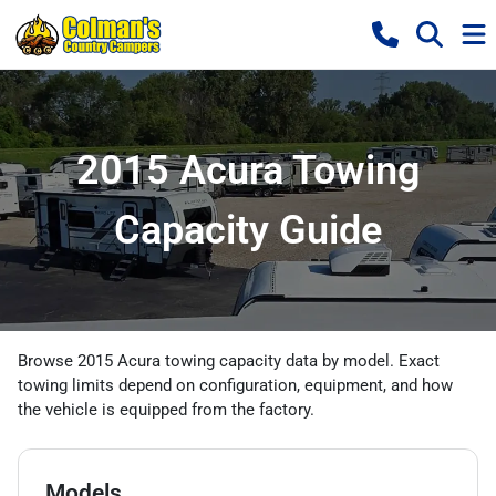
2015 Acura Towing
Capacity Guide
Browse 2015 Acura towing capacity data by model. Exact
towing limits depend on configuration, equipment, and how
the vehicle is equipped from the factory.
Models