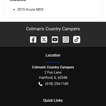
2015
Acura
MDX
Colman's Country Campers
Location
Colman's Country Campers
2 Fun Lane
Hartford
,
IL
62048
(618) 254-1180
Quick Links