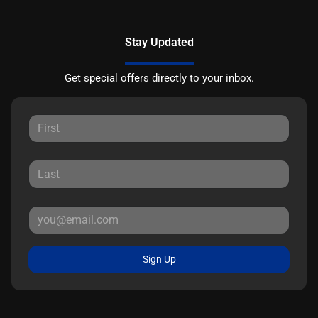
Stay Updated
Get special offers directly to your inbox.
Sign Up