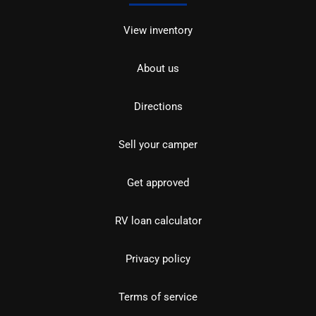
View inventory
About us
Directions
Sell your camper
Get approved
RV loan calculator
Privacy policy
Terms of service