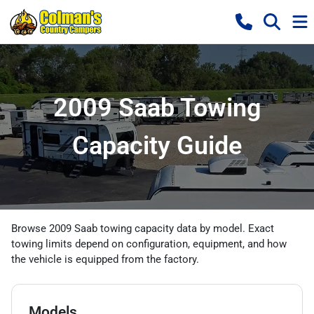
2009 Saab Towing
Capacity Guide
Browse 2009 Saab towing capacity data by model. Exact
towing limits depend on configuration, equipment, and how
the vehicle is equipped from the factory.
Models