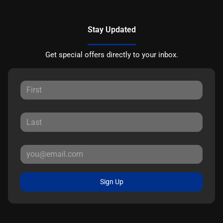
Stay Updated
Get special offers directly to your inbox.
Sign Up