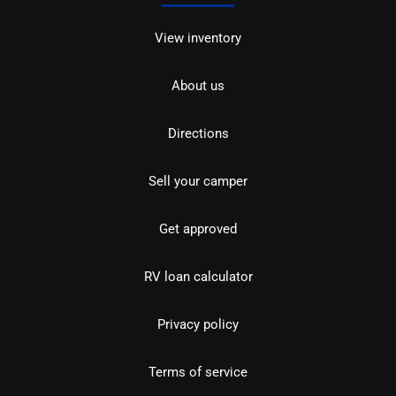
View inventory
About us
Directions
Sell your camper
Get approved
RV loan calculator
Privacy policy
Terms of service