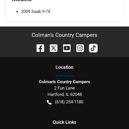
2009
Saab
9-7X
Colman's Country Campers
Location
Colman's Country Campers
2 Fun Lane
Hartford
,
IL
62048
(618) 254-1180
Quick Links