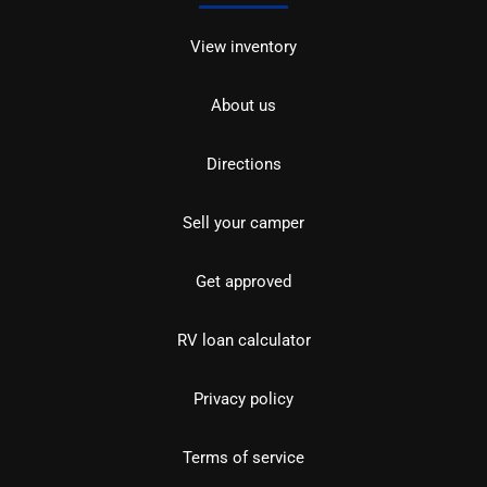
View inventory
About us
Directions
Sell your camper
Get approved
RV loan calculator
Privacy policy
Terms of service