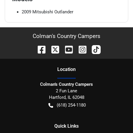
2009
Mitsubishi
Outlander
Colman's Country Campers
Location
Colman's Country Campers
2 Fun Lane
Hartford
,
IL
62048
(618) 254-1180
Quick Links