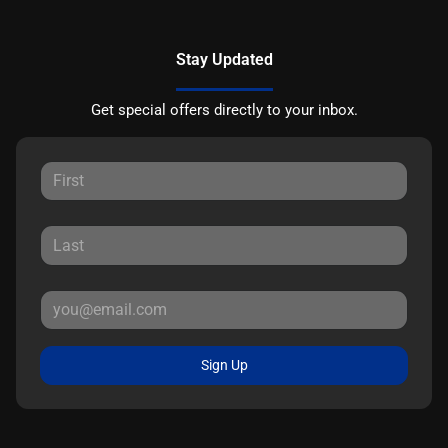
Stay Updated
Get special offers directly to your inbox.
Sign Up