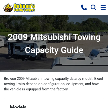
2009 Mitsubishi Towing
Capacity Guide
Browse 2009 Mitsubishi towing capacity data by model. Exact
towing limits depend on configuration, equipment, and how
the vehicle is equipped from the factory.
Models