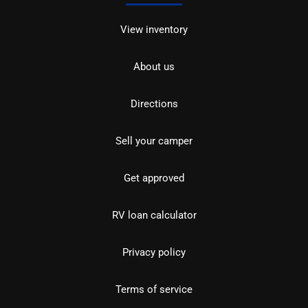
View inventory
About us
Directions
Sell your camper
Get approved
RV loan calculator
Privacy policy
Terms of service