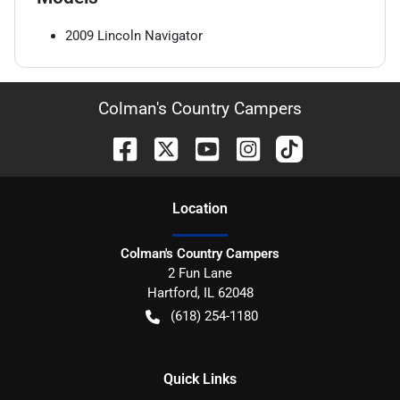
2009
Lincoln
Navigator
Colman's Country Campers
Location
Colman's Country Campers
2 Fun Lane
Hartford
,
IL
62048
(618) 254-1180
Quick Links