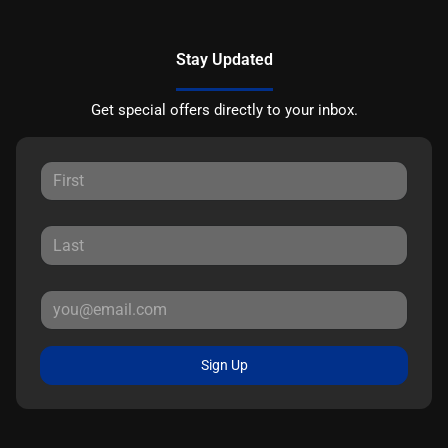
Stay Updated
Get special offers directly to your inbox.
Sign Up