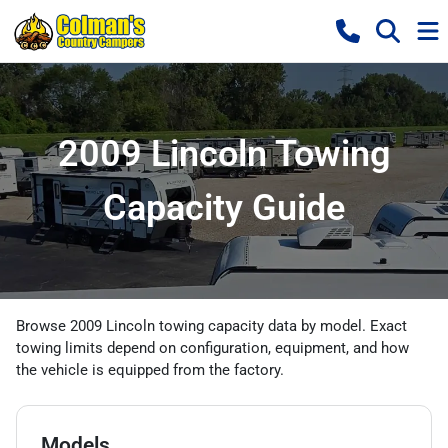
2009 Lincoln Towing
Capacity Guide
Browse 2009 Lincoln towing capacity data by model. Exact
towing limits depend on configuration, equipment, and how
the vehicle is equipped from the factory.
Models