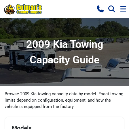
2009 Kia Towing
Capacity Guide
Browse 2009 Kia towing capacity data by model. Exact towing
limits depend on configuration, equipment, and how the
vehicle is equipped from the factory.
Models