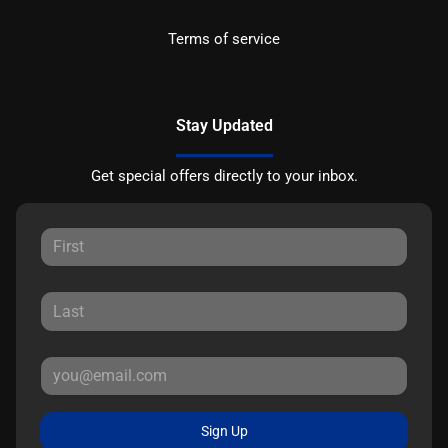
Terms of service
Stay Updated
Get special offers directly to your inbox.
Sign Up