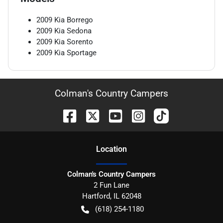
2009
Kia
Borrego
2009
Kia
Sedona
2009
Kia
Sorento
2009
Kia
Sportage
Colman's Country Campers
Location
Colman's Country Campers
2 Fun Lane
Hartford
,
IL
62048
(618) 254-1180