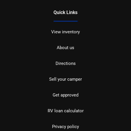
Quick Links
View inventory
About us
Directions
Sell your camper
Get approved
RV loan calculator
Privacy policy