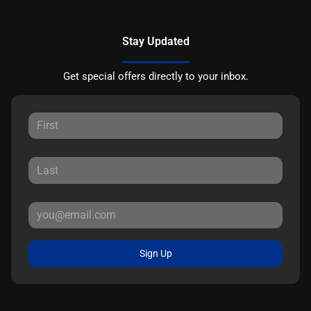
Stay Updated
Get special offers directly to your inbox.
Sign Up