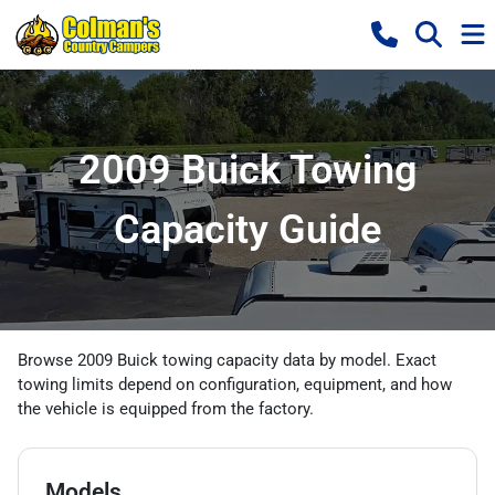
2009 Buick Towing
Capacity Guide
Browse 2009 Buick towing capacity data by model. Exact
towing limits depend on configuration, equipment, and how
the vehicle is equipped from the factory.
Models