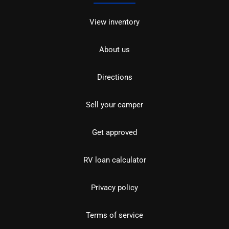
View inventory
About us
Directions
Sell your camper
Get approved
RV loan calculator
Privacy policy
Terms of service