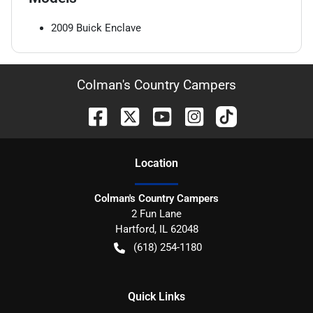
2009
Buick
Enclave
Colman's Country Campers
Location
Colman's Country Campers
2 Fun Lane
Hartford
,
IL
62048
(618) 254-1180
Quick Links