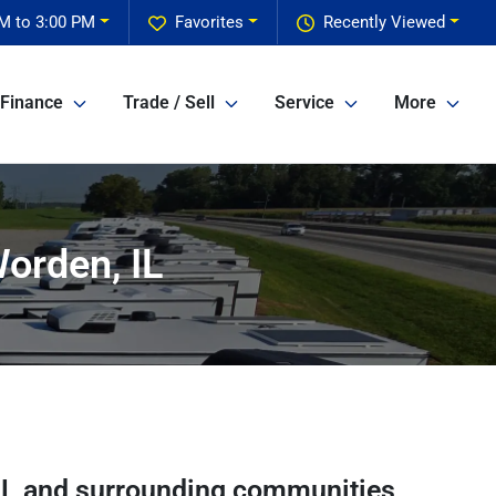
M to 3:00 PM
Favorites
Recently Viewed
Finance
Trade / Sell
Service
More
orden, IL
IL
and surrounding communities