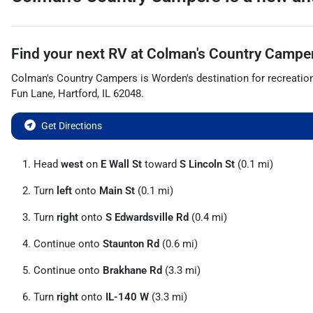
Find your next
RV
at
Colman's Country Campe
Colman's Country Campers
is
Worden
's destination for
recreatio
Fun Lane
,
Hartford
,
IL
62048
.
Get Directions
Head
west
on
E Wall St
toward
S Lincoln St
(0.1 mi)
Turn
left
onto
Main St
(0.1 mi)
Turn
right
onto
S Edwardsville Rd
(0.4 mi)
Continue onto
Staunton Rd
(0.6 mi)
Continue onto
Brakhane Rd
(3.3 mi)
Turn
right
onto
IL-140 W
(3.3 mi)