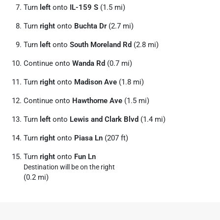
Turn
left
onto
IL-159 S
(1.5 mi)
Turn
right
onto
Buchta Dr
(2.7 mi)
Turn
left
onto
South Moreland Rd
(2.8 mi)
Continue onto
Wanda Rd
(0.7 mi)
Turn
right
onto
Madison Ave
(1.8 mi)
Continue onto
Hawthorne Ave
(1.5 mi)
Turn
left
onto
Lewis and Clark Blvd
(1.4 mi)
Turn
right
onto
Piasa Ln
(207 ft)
Turn
right
onto
Fun Ln
Destination will be on the right
(0.2 mi)