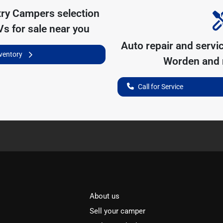
try Campers
selection
s for sale near you
Auto repair and servi
nventory
Worden
and 
Call for Service
About us
Sell your camper