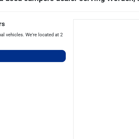
rs
nal vehicles
. We're located at
2