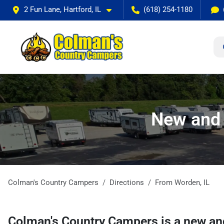
2 Fun Lane, Hartford, IL
(618) 254-1180
New and 
Colman's Country Campers
Directions
From
Worden
,
IL
Colman's Country Campers
is a
new an