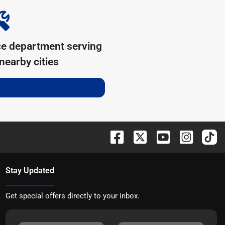
ce department serving
nearby cities
Stay Updated
Get special offers directly to your inbox.