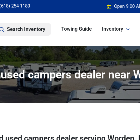
(618) 254-1180
Open 9:00 A
Towing Guide
Inventory
Search Inventory
used campers dealer near W
d used campers dealer
serving
Worden
,