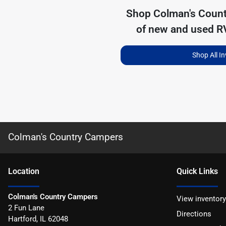
Shop
Colman's Coun
of
new and used RV
Shop All I
Colman's Country Campers
Location
Quick Links
Colman's Country Campers
View inventory
2 Fun Lane
Directions
Hartford
,
IL
62048