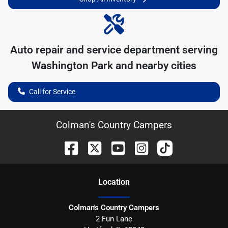
Auto repair and service department serving
Washington Park
and nearby cities
Call for Service
Colman's Country Campers
Location
Colman's Country Campers
2 Fun Lane