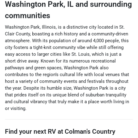
Washington Park
,
IL
and surrounding
communities
Washington Park, Illinois, is a distinctive city located in St.
Clair County, boasting a rich history and a community-driven
atmosphere. With its population of around 4,000 people, this
city fosters a tight-knit community vibe while still offering
easy access to larger cities like St. Louis, which is just a
short drive away. Known for its numerous recreational
pathways and green spaces, Washington Park also
contributes to the region’s cultural life with local venues that
host a variety of community events and festivals throughout
the year. Despite its humble size, Washington Park is a city
that prides itself on its unique blend of suburban tranquility
and cultural vibrancy that truly make it a place worth living in
or visiting.
Find your next
RV
at
Colman's Country