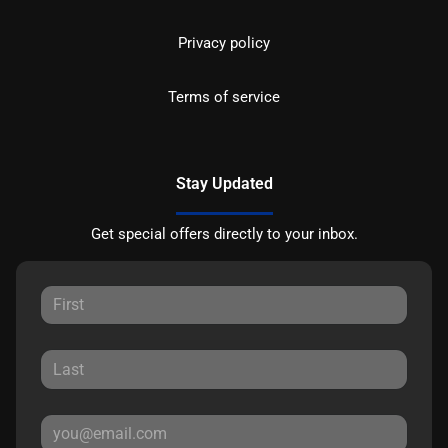
Privacy policy
Terms of service
Stay Updated
Get special offers directly to your inbox.