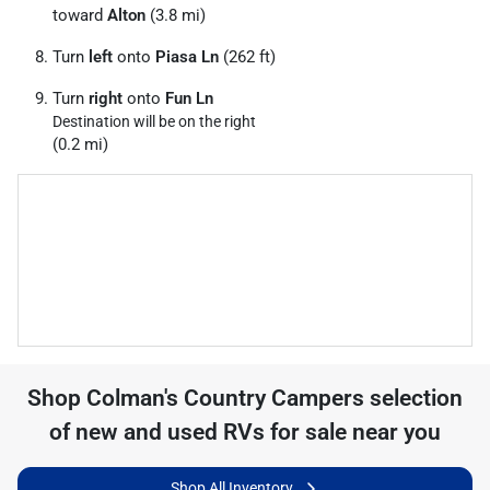
toward
Alton
(3.8 mi)
Turn
left
onto
Piasa Ln
(262 ft)
Turn
right
onto
Fun Ln
Destination will be on the right
(0.2 mi)
Shop
Colman's Country Campers
selection
of
new and used RVs for sale near you
Shop All Inventory