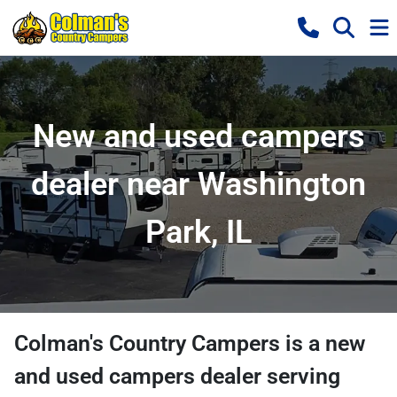
New and used campers
dealer near Washington
Park, IL
Colman's Country Campers
is a
new
and used campers dealer
serving