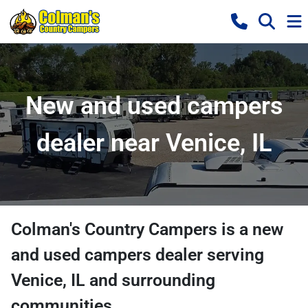
New and used campers
dealer near Venice, IL
Colman's Country Campers
is a
new
and used campers dealer
serving
Venice
,
IL
and surrounding
communities