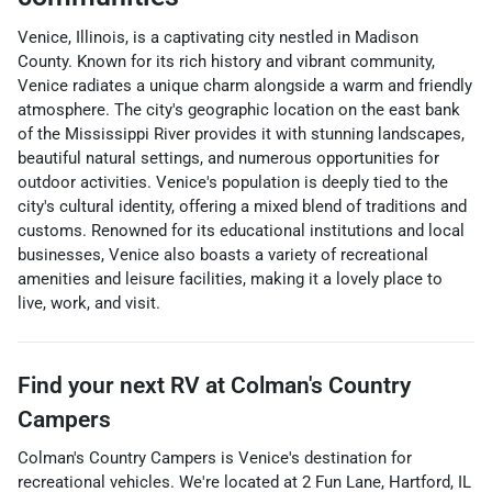
Venice, Illinois, is a captivating city nestled in Madison
County. Known for its rich history and vibrant community,
Venice radiates a unique charm alongside a warm and friendly
atmosphere. The city's geographic location on the east bank
of the Mississippi River provides it with stunning landscapes,
beautiful natural settings, and numerous opportunities for
outdoor activities. Venice's population is deeply tied to the
city's cultural identity, offering a mixed blend of traditions and
customs. Renowned for its educational institutions and local
businesses, Venice also boasts a variety of recreational
amenities and leisure facilities, making it a lovely place to
live, work, and visit.
Find your next
RV
at
Colman's Country
Campers
Colman's Country Campers
is
Venice
's destination for
recreational vehicles
. We're located at
2 Fun Lane
,
Hartford
,
IL