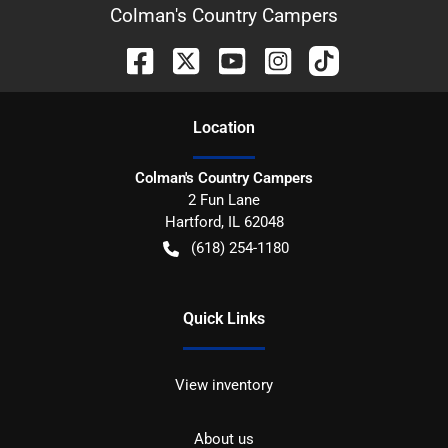
Colman's Country Campers
Location
Colman's Country Campers
2 Fun Lane
Hartford
,
IL
62048
(618) 254-1180
Quick Links
View inventory
About us