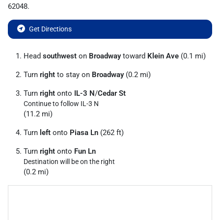
62048
.
Get Directions
Head
southwest
on
Broadway
toward
Klein Ave
(0.1 mi)
Turn
right
to stay on
Broadway
(0.2 mi)
Turn
right
onto
IL-3 N
/
Cedar St
Continue to follow IL-3 N
(11.2 mi)
Turn
left
onto
Piasa Ln
(262 ft)
Turn
right
onto
Fun Ln
Destination will be on the right
(0.2 mi)