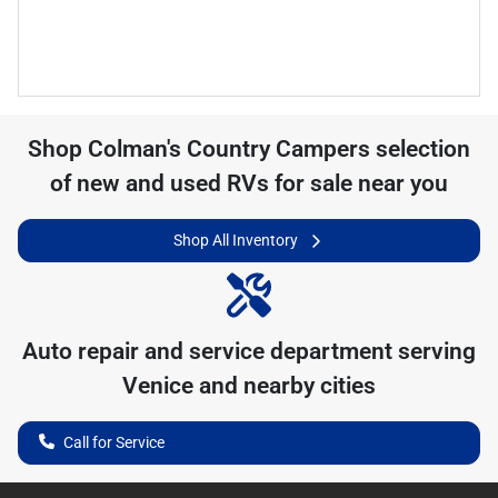
Shop
Colman's Country Campers
selection
of
new and used RVs for sale near you
Shop All Inventory
Auto repair and service department serving
Venice
and nearby cities
Call for Service