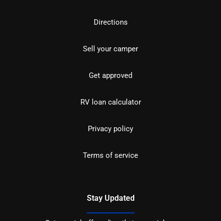
Directions
Sell your camper
Get approved
RV loan calculator
Privacy policy
Terms of service
Stay Updated