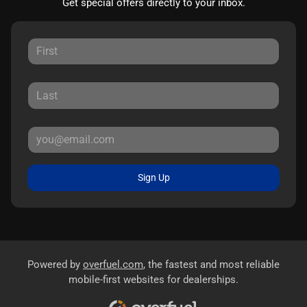
Get special offers directly to your inbox.
Sign Up
Powered by
overfuel.com
, the fastest and most reliable
mobile-first websites for dealerships.