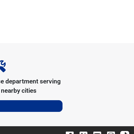
ce department serving
nearby cities