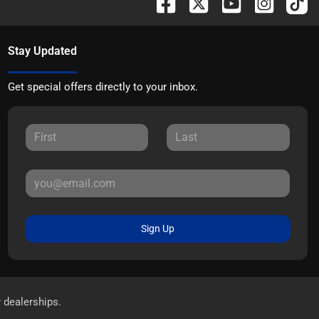
Stay Updated
Get special offers directly to your inbox.
Sign Up
r dealerships.