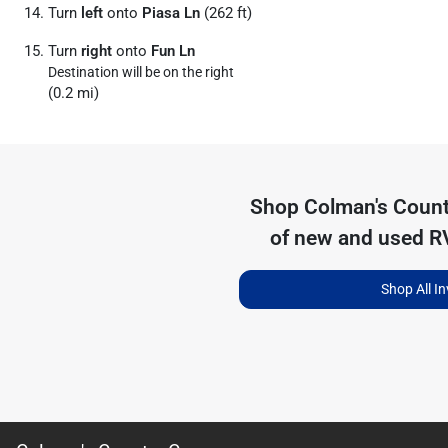
Turn
left
onto
Piasa Ln
(262 ft)
Turn
right
onto
Fun Ln
Destination will be on the right
(0.2 mi)
Shop
Colman's Coun
of
new and used RV
Shop All I