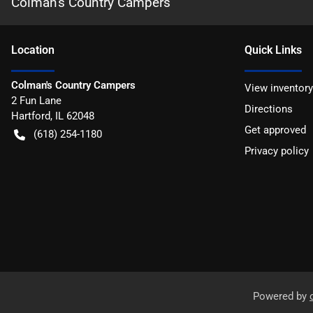
Colman's Country Campers
Location
Quick Links
Colman's Country Campers
View inventory
2 Fun Lane
Directions
Hartford
,
IL
62048
Get approved
(618) 254-1180
Privacy policy
Powered by