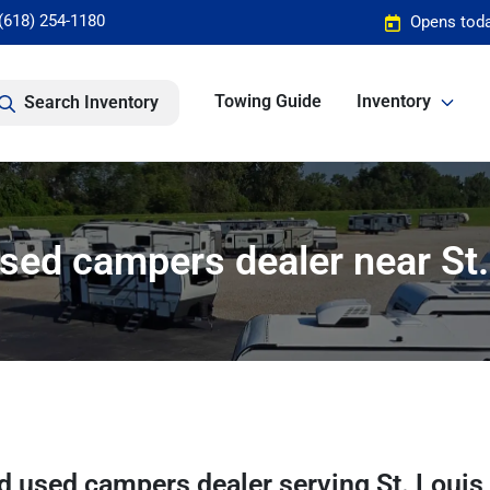
(618) 254-1180
Opens toda
Towing Guide
Inventory
Search Inventory
sed campers dealer near St.
d used campers dealer
serving
St. Louis