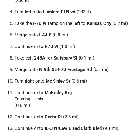
(256 ft)
Turn
left
onto
Lumiere Pl Blvd
(282 ft)
Take the
I-70 W
ramp on the
left
to
Kansas City
(0.2 mi)
Merge onto
I-44 E
(0.8 mi)
Continue onto
I-70 W
(1.0 mi)
Take exit
248A
for
Salisbury St
(0.1 mi)
Merge onto
N 9th St
/
I-70 Frontage Rd
(0.1 mi)
Turn
right
onto
McKinley St
(0.6 mi)
Continue onto
McKinley Brg
Entering Illinois
(0.6 mi)
Continue onto
Cedar St
(2.5 mi)
Continue onto
IL-3 N
/
Lewis and Clark Blvd
(9.1 mi)