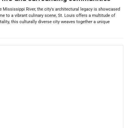
e Mississippi River, the city's architectural legacy is showcased
 to a vibrant culinary scene, St. Louis offers a multitude of
lity, this culturally diverse city weaves together a unique