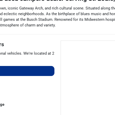
town, iconic Gateway Arch, and rich cultural scene. Situated along th
nd eclectic neighborhoods. As the birthplace of blues music and home
all games at the Busch Stadium. Renowned for its Midwestern hospita
 atmosphere of charm and variety.
rs
onal vehicles
. We're located at
2
dge