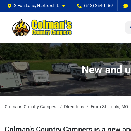
2 Fun Lane, Hartford, IL
(618) 254-1180
New and u
Colman's Country Campers
Directions
From
St. Louis
,
MO
Colman's Country Campers
is a
new an