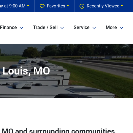
y at 9:00 AM
Favorites
Recently Viewed
Finance
Trade / Sell
Service
More
 Louis, MO
,
MO
and surrounding communities