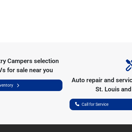
try Campers
selection
s for sale near you
Auto repair and servi
nventory
St. Louis
and 
Call for Service