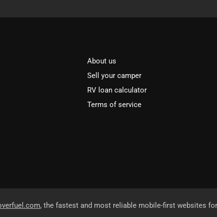
About us
Sell your camper
RV loan calculator
Terms of service
overfuel.com
, the fastest and most reliable mobile-first websites fo