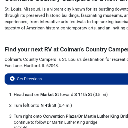
St. Louis, Missouri, is a vibrant city known for its bustling down
through its preserved historic buildings, fascinating museums, a
experiences, from interactive arts festivals to top-ranking baseb
tapestry of American history, contemporary arts, and an inviting
Find your next
RV
at
Colman's Country Campe
Colman's Country Campers
is
St. Louis
's destination for
recreati
Fun Lane
,
Hartford
,
IL
62048
.
Get Directions
Head
east
on
Market St
toward
S 11th St
(0.5 mi)
Turn
left
onto
N 4th St
(0.4 mi)
Turn
right
onto
Convention Plaza
/
Dr Martin Luther King Bri
Continue to follow Dr Martin Luther King Bridge