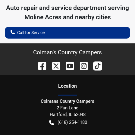
Auto repair and service department serving
Moline Acres
and nearby cities
Call for Service
Colman's Country Campers
Location
Colman's Country Campers
2 Fun Lane
Hartford
,
IL
62048
(618) 254-1180