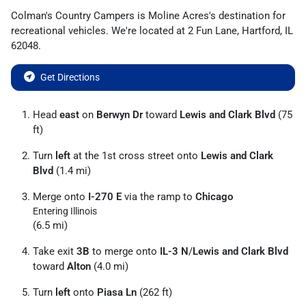
Colman's Country Campers
is
Moline Acres
's destination for
recreational vehicles
. We're located at
2 Fun Lane
,
Hartford
,
IL
62048
.
Get Directions
Head
east
on
Berwyn Dr
toward
Lewis and Clark Blvd
(75
ft)
Turn
left
at the 1st cross street onto
Lewis and Clark
Blvd
(1.4 mi)
Merge onto
I-270 E
via the ramp to
Chicago
Entering Illinois
(6.5 mi)
Take exit
3B
to merge onto
IL-3 N
/
Lewis and Clark Blvd
toward
Alton
(4.0 mi)
Turn
left
onto
Piasa Ln
(262 ft)