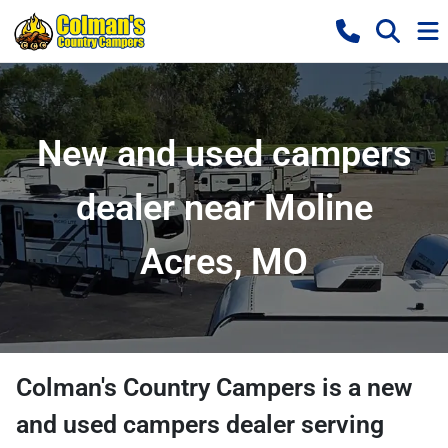
New and used campers
dealer near Moline
Acres, MO
Colman's Country Campers
is a
new
and used campers dealer
serving