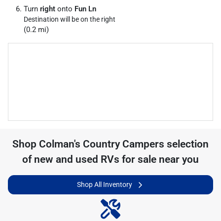
Turn
right
onto
Fun Ln
Destination will be on the right
(0.2 mi)
Shop
Colman's Country Campers
selection
of
new and used RVs for sale near you
Shop All Inventory