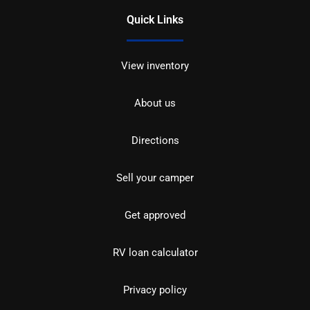
Quick Links
View inventory
About us
Directions
Sell your camper
Get approved
RV loan calculator
Privacy policy