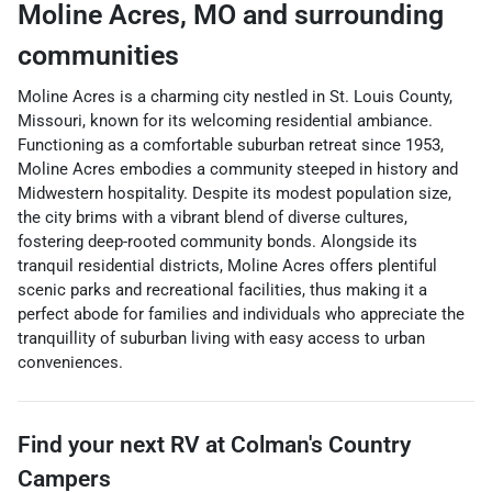
Moline Acres
,
MO
and surrounding
communities
Moline Acres is a charming city nestled in St. Louis County,
Missouri, known for its welcoming residential ambiance.
Functioning as a comfortable suburban retreat since 1953,
Moline Acres embodies a community steeped in history and
Midwestern hospitality. Despite its modest population size,
the city brims with a vibrant blend of diverse cultures,
fostering deep-rooted community bonds. Alongside its
tranquil residential districts, Moline Acres offers plentiful
scenic parks and recreational facilities, thus making it a
perfect abode for families and individuals who appreciate the
tranquillity of suburban living with easy access to urban
conveniences.
Find your next
RV
at
Colman's Country
Campers