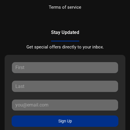
Terms of service
Stay Updated
Get special offers directly to your inbox.
Sign Up