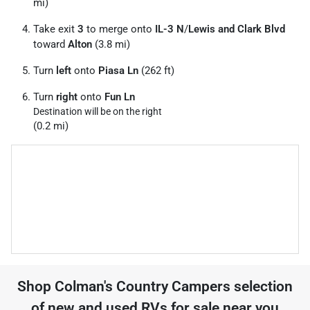
mi)
Take exit
3
to merge onto
IL-3 N
/
Lewis and Clark Blvd
toward
Alton
(3.8 mi)
Turn
left
onto
Piasa Ln
(262 ft)
Turn
right
onto
Fun Ln
Destination will be on the right
(0.2 mi)
Shop
Colman's Country Campers
selection
of
new and used RVs for sale near you