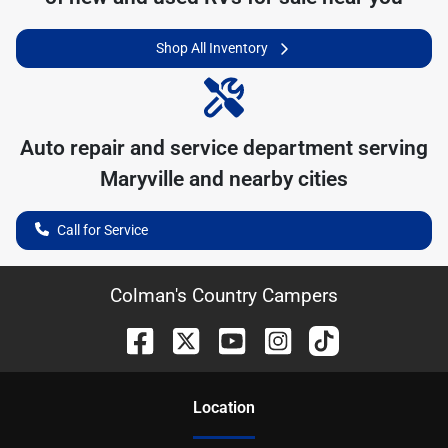
Shop All Inventory
Auto repair and service department serving
Maryville
and nearby cities
Call for Service
Colman's Country Campers
Location