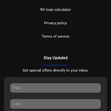
RV loan calculator
Privacy policy
Terms of service
Stay Updated
Get special offers directly to your inbox.