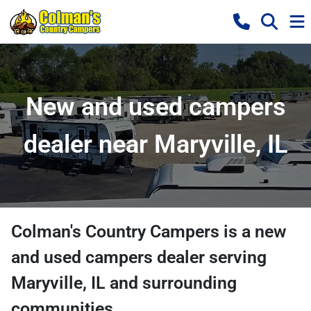
New and used campers
dealer near Maryville, IL
Colman's Country Campers
is a
new
and used campers dealer
serving
Maryville
,
IL
and surrounding
communities