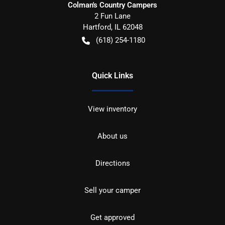
Colman's Country Campers
2 Fun Lane
Hartford
,
IL
62048
(618) 254-1180
Quick Links
View inventory
About us
Directions
Sell your camper
Get approved