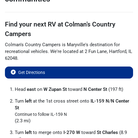
Find your next
RV
at
Colman's Country
Campers
Colman's Country Campers
is
Maryville
's destination for
recreational vehicles
. We're located at
2 Fun Lane
,
Hartford
,
IL
62048
.
Get Directions
Head
east
on
W Zupan St
toward
N Center St
(197 ft)
Turn
left
at the 1st cross street onto
IL-159 N
/
N Center
St
Continue to follow IL-159 N
(2.3 mi)
Turn
left
to merge onto
I-270 W
toward
St Charles
(8.9