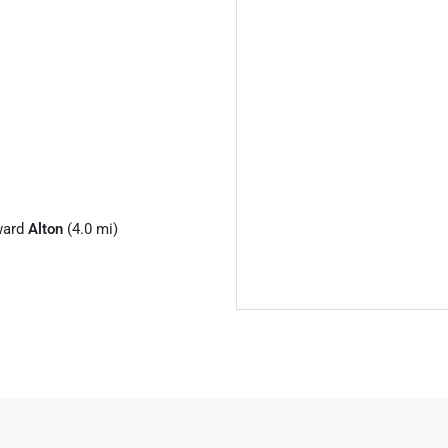
ward
Alton
(4.0 mi)