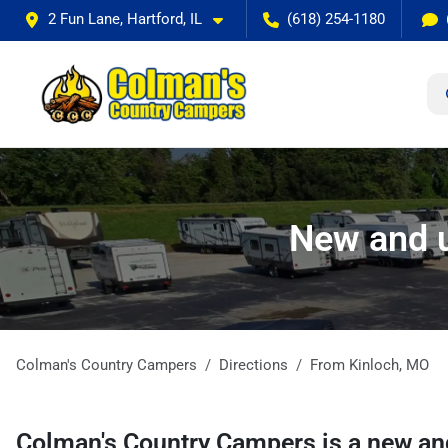
2 Fun Lane, Hartford, IL
(618) 254-1180
New and u
Colman's Country Campers
Directions
From
Kinloch
,
MO
Colman's Country Campers
is a
new an