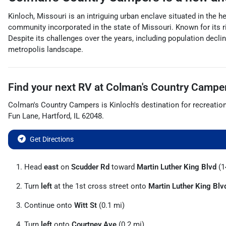
Kinloch, Missouri is an intriguing urban enclave situated in the h
community incorporated in the state of Missouri. Known for its ri
Despite its challenges over the years, including population declin
metropolis landscape.
Find your next
RV
at
Colman's Country Campe
Colman's Country Campers
is
Kinloch
's destination for
recreatio
Fun Lane
,
Hartford
,
IL
62048
.
Get Directions
Head
east
on
Scudder Rd
toward
Martin Luther King Blvd
(1
Turn
left
at the 1st cross street onto
Martin Luther King Blv
Continue onto
Witt St
(0.1 mi)
Turn
left
onto
Courtney Ave
(0.2 mi)