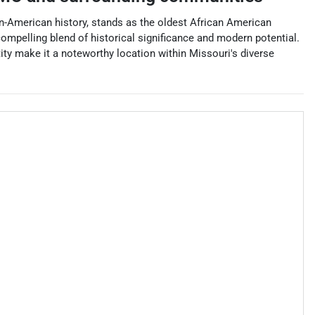
ican-American history, stands as the oldest African American
compelling blend of historical significance and modern potential.
tity make it a noteworthy location within Missouri's diverse