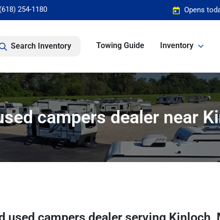
(618) 254-1180
Opens toda
Towing Guide
Inventory
Search Inventory
sed campers dealer near K
d used campers dealer
serving
Kinloch
,