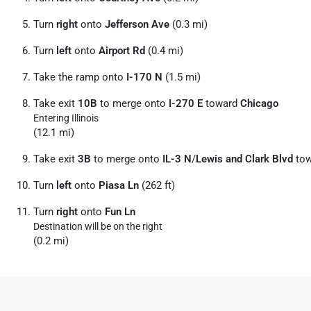
Turn
right
onto
Jefferson Ave
(0.3 mi)
Turn
left
onto
Airport Rd
(0.4 mi)
Take the ramp onto
I-170 N
(1.5 mi)
Take exit
10B
to merge onto
I-270 E
toward
Chicago
Entering Illinois
(12.1 mi)
Take exit
3B
to merge onto
IL-3 N
/
Lewis and Clark Blvd
to
Turn
left
onto
Piasa Ln
(262 ft)
Turn
right
onto
Fun Ln
Destination will be on the right
(0.2 mi)