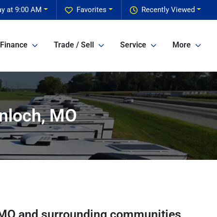
y at 9:00 AM
Favorites
Recently Viewed
Finance
Trade / Sell
Service
More
inloch, MO
MO
and surrounding communities