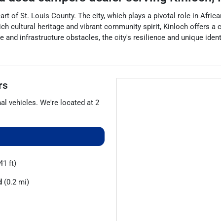
eart of St. Louis County. The city, which plays a pivotal role in Afr
ch cultural heritage and vibrant community spirit, Kinloch offers a 
e and infrastructure obstacles, the city's resilience and unique iden
rs
nal vehicles
. We're located at
2
41 ft)
d
(0.2 mi)