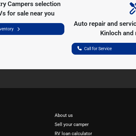
try Campers
selection
s for sale near you
Auto repair and servi
nventory
Kinloch
and n
Call for Service
About us
Sell your camper
RV loan calculator