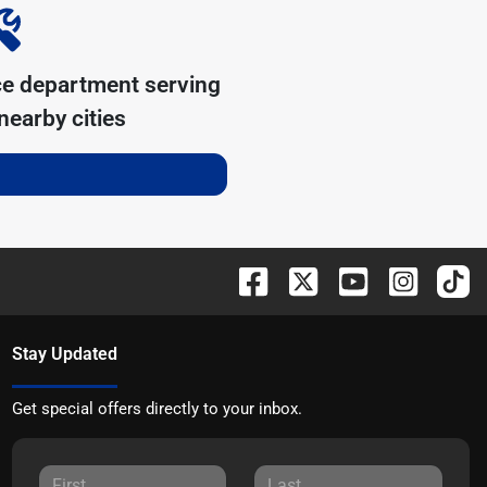
ce department serving
earby cities
Stay Updated
Get special offers directly to your inbox.