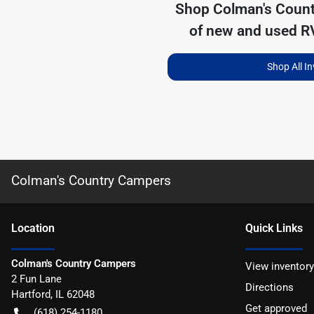
Shop
Colman's Coun
of
new and used RV
Shop All I
Colman's Country Campers
Location
Quick Links
Colman's Country Campers
View inventory
2 Fun Lane
Directions
Hartford
,
IL
62048
Get approved
(618) 254-1180