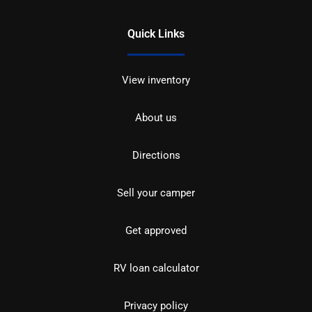
Quick Links
View inventory
About us
Directions
Sell your camper
Get approved
RV loan calculator
Privacy policy