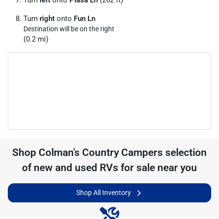
Turn
left
onto
Piasa Ln
(262 ft)
Turn
right
onto
Fun Ln
Destination will be on the right
(0.2 mi)
Shop
Colman's Country Campers
selection
of
new and used RVs for sale near you
Shop All Inventory