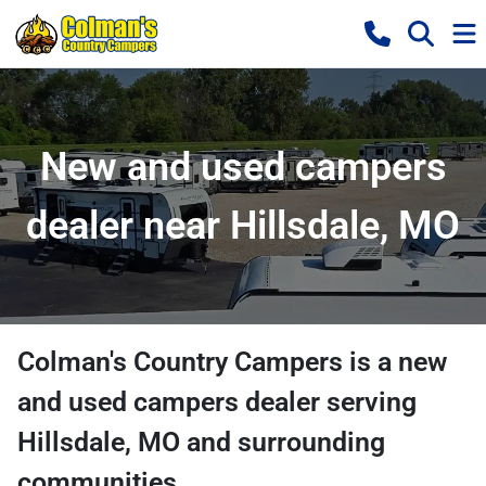
New and used campers
dealer near Hillsdale, MO
Colman's Country Campers
is a
new
and used campers dealer
serving
Hillsdale
,
MO
and surrounding
communities