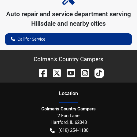
Auto repair and service department serving
Hillsdale
and nearby cities
Call for Service
Colman's Country Campers
Location
Colman's Country Campers
2 Fun Lane
Hartford
,
IL
62048
(618) 254-1180