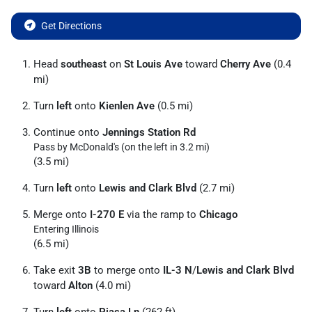
Get Directions
Head
southeast
on
St Louis Ave
toward
Cherry Ave
(0.4
mi)
Turn
left
onto
Kienlen Ave
(0.5 mi)
Continue onto
Jennings Station Rd
Pass by McDonald's (on the left in 3.2 mi)
(3.5 mi)
Turn
left
onto
Lewis and Clark Blvd
(2.7 mi)
Merge onto
I-270 E
via the ramp to
Chicago
Entering Illinois
(6.5 mi)
Take exit
3B
to merge onto
IL-3 N
/
Lewis and Clark Blvd
toward
Alton
(4.0 mi)