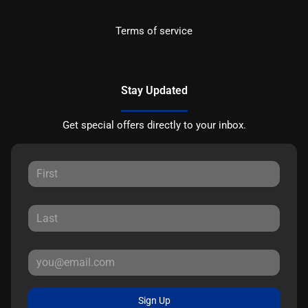
Terms of service
Stay Updated
Get special offers directly to your inbox.
Sign Up