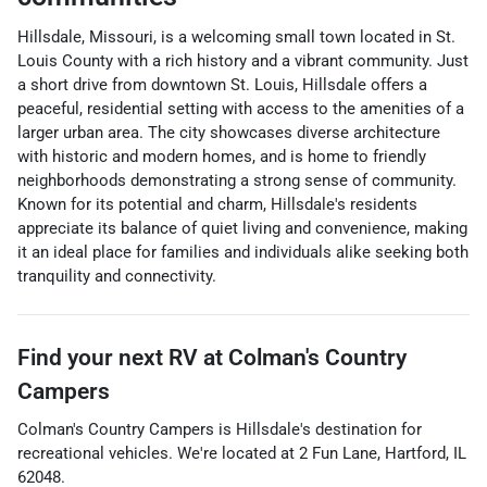
Hillsdale, Missouri, is a welcoming small town located in St.
Louis County with a rich history and a vibrant community. Just
a short drive from downtown St. Louis, Hillsdale offers a
peaceful, residential setting with access to the amenities of a
larger urban area. The city showcases diverse architecture
with historic and modern homes, and is home to friendly
neighborhoods demonstrating a strong sense of community.
Known for its potential and charm, Hillsdale's residents
appreciate its balance of quiet living and convenience, making
it an ideal place for families and individuals alike seeking both
tranquility and connectivity.
Find your next
RV
at
Colman's Country
Campers
Colman's Country Campers
is
Hillsdale
's destination for
recreational vehicles
. We're located at
2 Fun Lane
,
Hartford
,
IL
62048
.