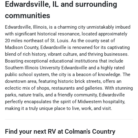
Edwardsville
,
IL
and surrounding
communities
Edwardsville, Illinois, is a charming city unmistakably imbued
with significant historical resonance, located approximately
20 miles northeast of St. Louis. As the county seat of
Madison County, Edwardsville is renowned for its captivating
blend of rich history, vibrant culture, and thriving businesses.
Boasting exceptional educational institutions that include
Southern Illinois University Edwardsville and a highly rated
public school system, the city is a beacon of knowledge. The
downtown area, featuring historic brick streets, offers an
eclectic mix of shops, restaurants and galleries. With stunning
parks, nature trails, and a friendly community, Edwardsville
perfectly encapsulates the spirit of Midwestern hospitality,
making it a truly unique place to live, work, and visit.
Find your next
RV
at
Colman's Country