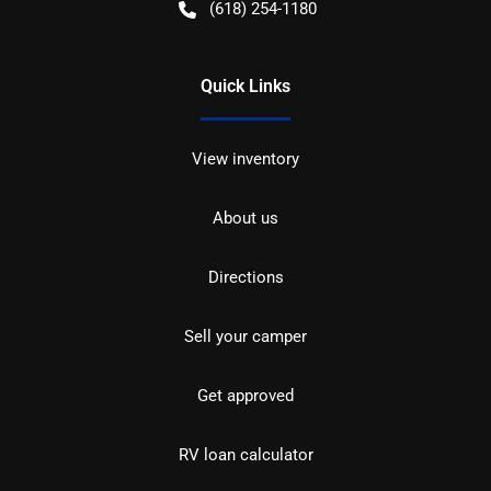
(618) 254-1180
Quick Links
View inventory
About us
Directions
Sell your camper
Get approved
RV loan calculator