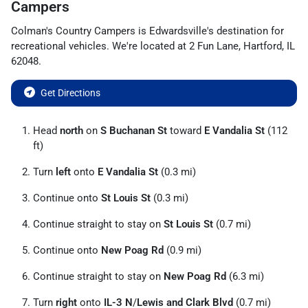
Campers
Colman's Country Campers
is
Edwardsville
's destination for
recreational vehicles
. We're located at
2 Fun Lane
,
Hartford
,
IL
62048
.
Get Directions
Head
north
on
S Buchanan St
toward
E Vandalia St
(112
ft)
Turn
left
onto
E Vandalia St
(0.3 mi)
Continue onto
St Louis St
(0.3 mi)
Continue straight to stay on
St Louis St
(0.7 mi)
Continue onto
New Poag Rd
(0.9 mi)
Continue straight to stay on
New Poag Rd
(6.3 mi)
Turn
right
onto
IL-3 N
/
Lewis and Clark Blvd
(0.7 mi)