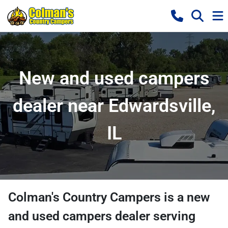
New and used campers
dealer near Edwardsville,
IL
Colman's Country Campers
is a
new
and used campers dealer
serving