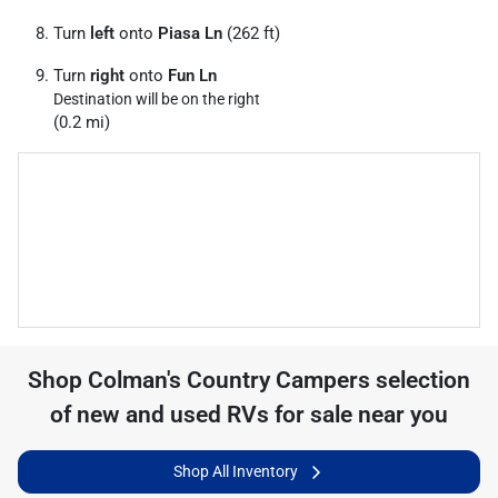
Turn
left
onto
Piasa Ln
(262 ft)
Turn
right
onto
Fun Ln
Destination will be on the right
(0.2 mi)
Shop
Colman's Country Campers
selection
of
new and used RVs for sale near you
Shop All Inventory