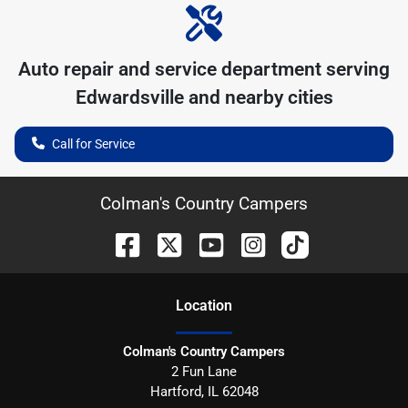
Auto repair and service department serving
Edwardsville
and nearby cities
Call for Service
Colman's Country Campers
Location
Colman's Country Campers
2 Fun Lane
Hartford
,
IL
62048