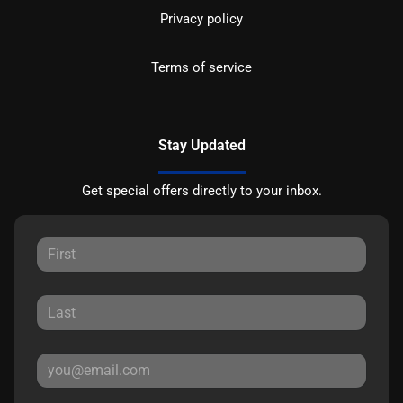
Privacy policy
Terms of service
Stay Updated
Get special offers directly to your inbox.