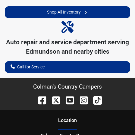
Shop All Inventory
Auto repair and service department serving
Edmundson
and nearby cities
Call for Service
Colman's Country Campers
Location