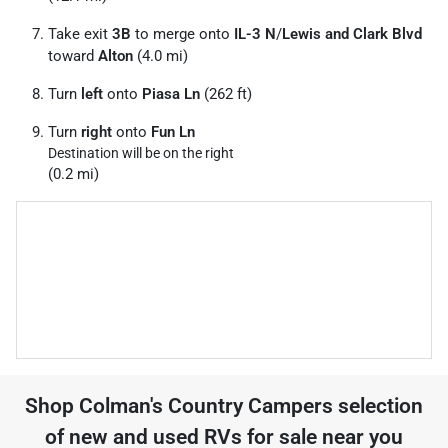
Take exit
3B
to merge onto
IL-3 N
/
Lewis and Clark Blvd
toward
Alton
(4.0 mi)
Turn
left
onto
Piasa Ln
(262 ft)
Turn
right
onto
Fun Ln
Destination will be on the right
(0.2 mi)
Shop
Colman's Country Campers
selection
of
new and used RVs for sale near you