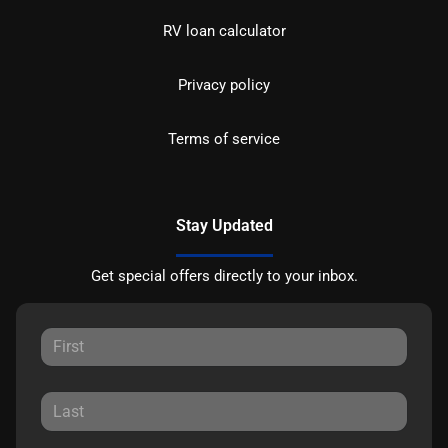
RV loan calculator
Privacy policy
Terms of service
Stay Updated
Get special offers directly to your inbox.