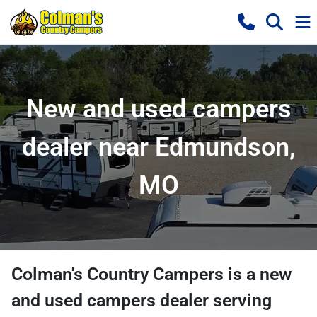
New and used campers
dealer near Edmundson,
MO
Colman's Country Campers
is a
new
and used campers dealer
serving