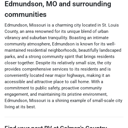
Edmundson
,
MO
and surrounding
communities
Edmundson, Missouri is a charming city located in St. Louis
County, an area renowned for its unique blend of urban
vibrancy and suburban tranquility. Boasting an intimate
community atmosphere, Edmundson is known for its well-
maintained residential neighborhoods, beautifully landscaped
parks, and a strong community spirit that brings residents
closer together. Despite its relatively small size, the city
provides comprehensive services to its residents and is
conveniently located near major highways, making it an
accessible and attractive place to call home. With a
commitment to public safety, proactive community
engagement, and maintaining its pristine environment,
Edmundson, Missouri is a shining example of small-scale city
living at its best.