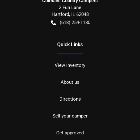
Colman's Country Campers
2 Fun Lane
Hartford
,
IL
62048
(618) 254-1180
Quick Links
View inventory
About us
Directions
Sell your camper
Get approved