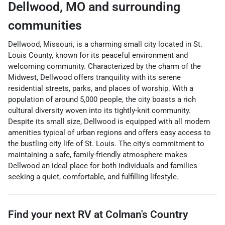
Dellwood
,
MO
and surrounding
communities
Dellwood, Missouri, is a charming small city located in St.
Louis County, known for its peaceful environment and
welcoming community. Characterized by the charm of the
Midwest, Dellwood offers tranquility with its serene
residential streets, parks, and places of worship. With a
population of around 5,000 people, the city boasts a rich
cultural diversity woven into its tightly-knit community.
Despite its small size, Dellwood is equipped with all modern
amenities typical of urban regions and offers easy access to
the bustling city life of St. Louis. The city's commitment to
maintaining a safe, family-friendly atmosphere makes
Dellwood an ideal place for both individuals and families
seeking a quiet, comfortable, and fulfilling lifestyle.
Find your next
RV
at
Colman's Country