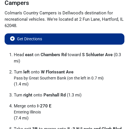
Campers
Colman's Country Campers
is
Dellwood
's destination for
recreational vehicles
. We're located at
2 Fun Lane
,
Hartford
,
IL
62048
.
Get Directions
Head
east
on
Chambers Rd
toward
S Schlueter Ave
(0.3
mi)
Turn
left
onto
W Florissant Ave
Pass by Great Southern Bank (on the left in 0.7 mi)
(1.4 mi)
Turn
right
onto
Pershall Rd
(1.3 mi)
Merge onto
I-270 E
Entering Illinois
(7.4 mi)