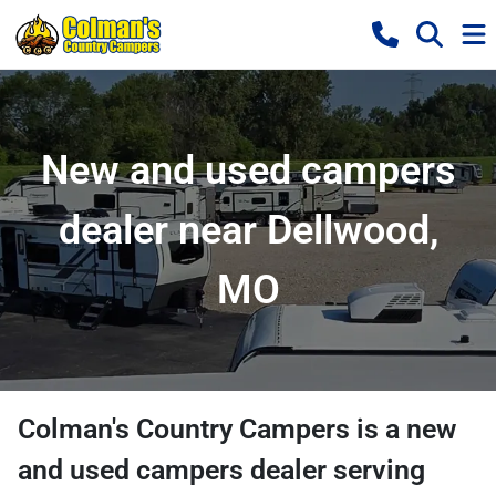
New and used campers
dealer near Dellwood,
MO
Colman's Country Campers
is a
new
and used campers dealer
serving