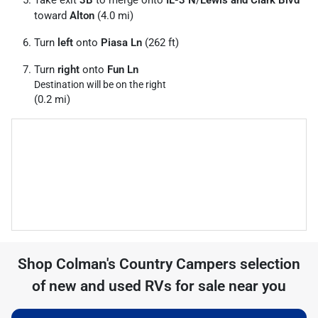
Take exit
3B
to merge onto
IL-3 N
/
Lewis and Clark Blvd
toward
Alton
(4.0 mi)
Turn
left
onto
Piasa Ln
(262 ft)
Turn
right
onto
Fun Ln
Destination will be on the right
(0.2 mi)
Shop
Colman's Country Campers
selection
of
new and used RVs for sale near you