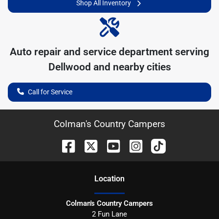
Shop All Inventory
Auto repair and service department serving
Dellwood
and nearby cities
Call for Service
Colman's Country Campers
Location
Colman's Country Campers
2 Fun Lane