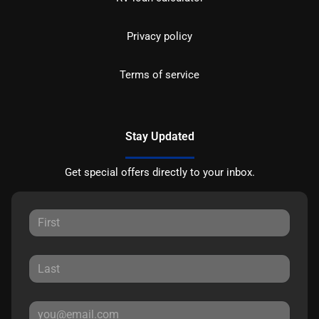
Privacy policy
Terms of service
Stay Updated
Get special offers directly to your inbox.