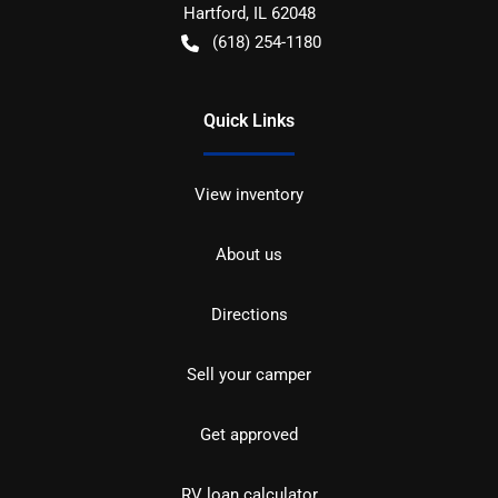
Hartford
,
IL
62048
(618) 254-1180
Quick Links
View inventory
About us
Directions
Sell your camper
Get approved
RV loan calculator