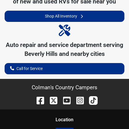
of
new and used RVs for sale near you
Shop All Inventory
Auto repair and service department serving
Beverly Hills
and nearby cities
Call for Service
Colman's Country Campers
Location