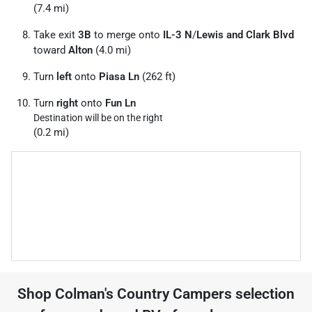
(7.4 mi)
Take exit
3B
to merge onto
IL-3 N
/
Lewis and Clark Blvd
toward
Alton
(4.0 mi)
Turn
left
onto
Piasa Ln
(262 ft)
Turn
right
onto
Fun Ln
Destination will be on the right
(0.2 mi)
Shop
Colman's Country Campers
selection