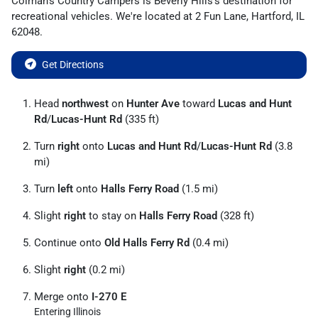
Colman's Country Campers
is
Beverly Hills
's destination for
recreational vehicles
. We're located at
2 Fun Lane
,
Hartford
,
IL
62048
.
Get Directions
Head
northwest
on
Hunter Ave
toward
Lucas and Hunt
Rd
/
Lucas-Hunt Rd
(335 ft)
Turn
right
onto
Lucas and Hunt Rd
/
Lucas-Hunt Rd
(3.8
mi)
Turn
left
onto
Halls Ferry Road
(1.5 mi)
Slight
right
to stay on
Halls Ferry Road
(328 ft)
Continue onto
Old Halls Ferry Rd
(0.4 mi)
Slight
right
(0.2 mi)
Merge onto
I-270 E
Entering Illinois