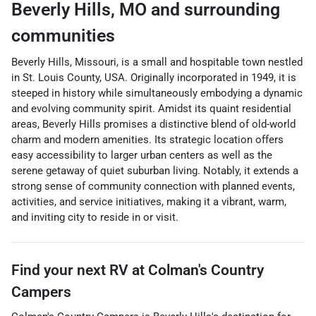
Beverly Hills
,
MO
and surrounding
communities
Beverly Hills, Missouri, is a small and hospitable town nestled
in St. Louis County, USA. Originally incorporated in 1949, it is
steeped in history while simultaneously embodying a dynamic
and evolving community spirit. Amidst its quaint residential
areas, Beverly Hills promises a distinctive blend of old-world
charm and modern amenities. Its strategic location offers
easy accessibility to larger urban centers as well as the
serene getaway of quiet suburban living. Notably, it extends a
strong sense of community connection with planned events,
activities, and service initiatives, making it a vibrant, warm,
and inviting city to reside in or visit.
Find your next
RV
at
Colman's Country
Campers