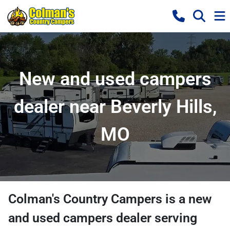
New and used campers
dealer near Beverly Hills,
MO
Colman's Country Campers
is a
new
and used campers dealer
serving