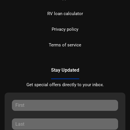
RV loan calculator
Privacy policy
Terms of service
Stay Updated
Get special offers directly to your inbox.