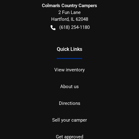
Colman's Country Campers
2 Fun Lane
Hartford
,
IL
62048
(618) 254-1180
Quick Links
View inventory
About us
Directions
Sell your camper
Get approved