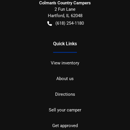
Colman's Country Campers
2 Fun Lane
Hartford
,
IL
62048
(618) 254-1180
Quick Links
View inventory
About us
Directions
Sell your camper
Get approved