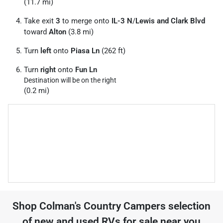
(11.7 mi)
Take exit
3
to merge onto
IL-3 N
/
Lewis and Clark Blvd
toward
Alton
(3.8 mi)
Turn
left
onto
Piasa Ln
(262 ft)
Turn
right
onto
Fun Ln
Destination will be on the right
(0.2 mi)
Shop
Colman's Country Campers
selection
of
new and used RVs for sale near you