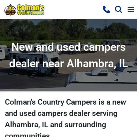
New and used campers
dealer near Alhambra, IL
Colman's Country Campers
is a
new
and used campers dealer
serving
Alhambra
,
IL
and surrounding
communities