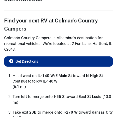
Find your next
RV
at
Colman's Country
Campers
Colman's Country Campers
is
Alhambra
's destination for
recreational vehicles
. We're located at
2 Fun Lane
,
Hartford
,
IL
62048
.
Get Directions
Head
west
on
IL-140 W
/
E Main St
toward
N High St
Continue to follow IL-140 W
(6.1 mi)
Turn
left
to merge onto
I-55 S
toward
East St Louis
(10.0
mi)
Take exit
20B
to merge onto
I-270 W
toward
Kansas City