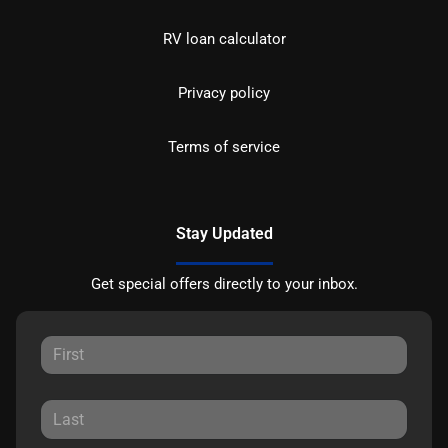
RV loan calculator
Privacy policy
Terms of service
Stay Updated
Get special offers directly to your inbox.