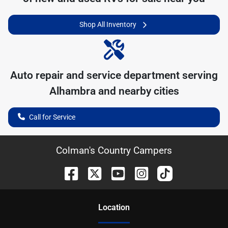
Shop All Inventory
Auto repair and service department serving
Alhambra
and nearby cities
Call for Service
Colman's Country Campers
Location