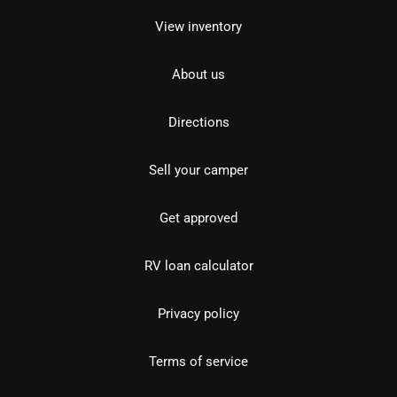
View inventory
About us
Directions
Sell your camper
Get approved
RV loan calculator
Privacy policy
Terms of service