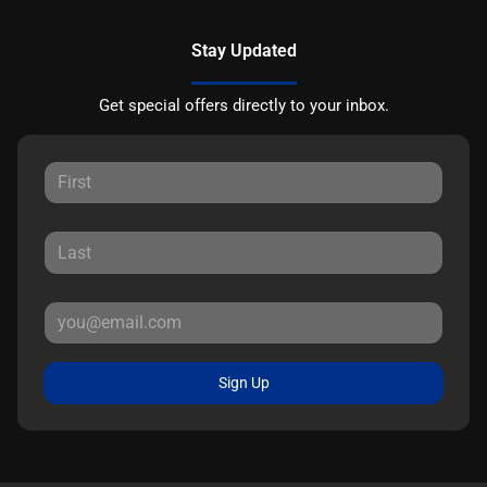
Stay Updated
Get special offers directly to your inbox.
Sign Up