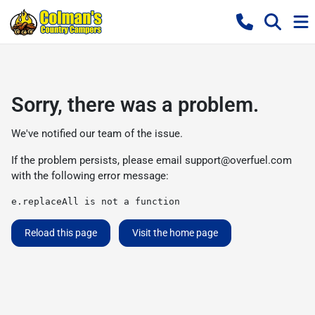
Sorry, there was a problem.
We've notified our team of the issue.
If the problem persists, please email
support@overfuel.com
with the following error message:
e.replaceAll is not a function
Reload this page
Visit the home page