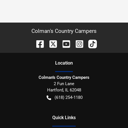
Colman's Country Campers
Location
Colman's Country Campers
2 Fun Lane
Hartford
,
IL
62048
(618) 254-1180
Quick Links