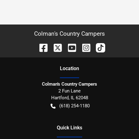
Colman's Country Campers
Location
Colman's Country Campers
2 Fun Lane
Hartford
,
IL
62048
(618) 254-1180
Quick Links