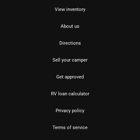
View inventory
About us
Directions
Sell your camper
Get approved
RV loan calculator
Privacy policy
Terms of service