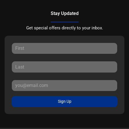
Stay Updated
Get special offers directly to your inbox.
Sign Up