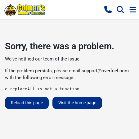
Sorry, there was a problem.
We've notified our team of the issue.
If the problem persists, please email
support@overfuel.com
with the following error message:
e.replaceAll is not a function
Reload this page
Visit the home page