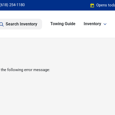
(618) 254-1180
Opens toda
Towing Guide
Inventory
Search Inventory
 the following error message: