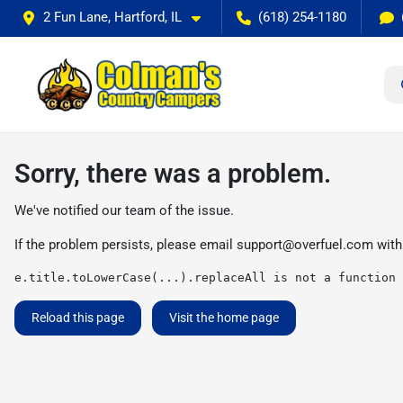
2 Fun Lane, Hartford, IL
(618) 254-1180
Sorry, there was a problem.
We've notified our team of the issue.
If the problem persists, please email
support@overfuel.com
with
e.title.toLowerCase(...).replaceAll is not a function
Reload this page
Visit the home page