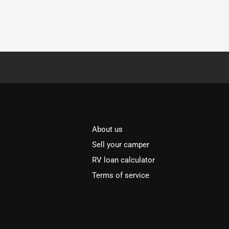
About us
Sell your camper
RV loan calculator
Terms of service