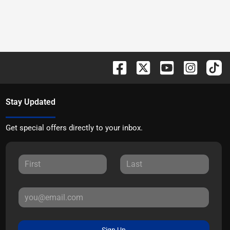
Stay Updated
Get special offers directly to your inbox.
Sign Up