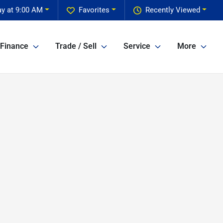
y at 9:00 AM
Favorites
Recently Viewed
Finance
Trade / Sell
Service
More