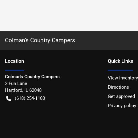
Colman's Country Campers
Location
Quick Links
Colman's Country Campers
View inventory
2 Fun Lane
Directions
Hartford
,
IL
62048
Get approved
(618) 254-1180
Privacy policy