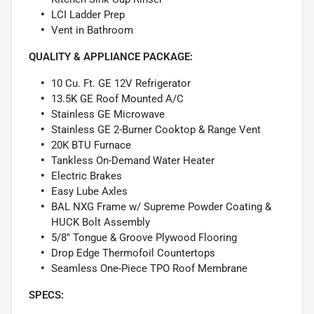
LCI Ladder Prep
Vent in Bathroom
QUALITY & APPLIANCE PACKAGE:
10 Cu. Ft. GE 12V Refrigerator
13.5K GE Roof Mounted A/C
Stainless GE Microwave
Stainless GE 2-Burner Cooktop & Range Vent
20K BTU Furnace
Tankless On-Demand Water Heater
Electric Brakes
Easy Lube Axles
BAL NXG Frame w/ Supreme Powder Coating &
HUCK Bolt Assembly
5/8" Tongue & Groove Plywood Flooring
Drop Edge Thermofoil Countertops
Seamless One-Piece TPO Roof Membrane
SPECS: