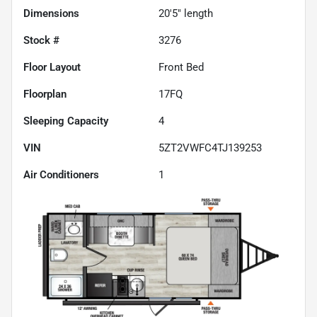
Dimensions
20'5" length
Stock #
3276
Floor Layout
Front Bed
Floorplan
17FQ
Sleeping Capacity
4
VIN
5ZT2VWFC4TJ139253
Air Conditioners
1