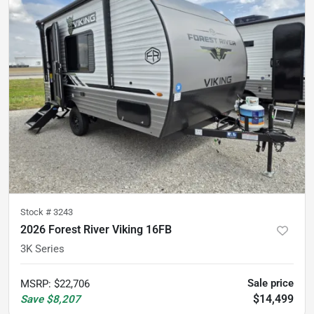
Stock #
3243
2026 Forest River Viking 16FB
3K Series
Sale price
MSRP
:
$22,706
$14,499
Save
$8,207