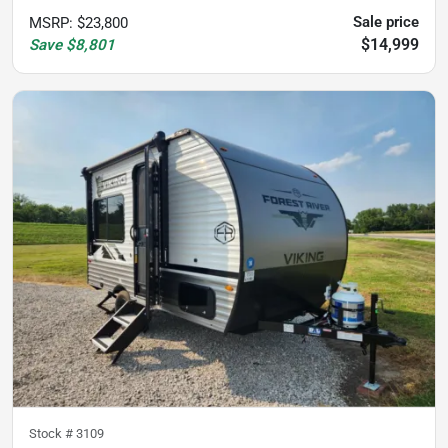
Sale price
MSRP
:
$23,800
$14,999
Save
$8,801
Stock #
3109