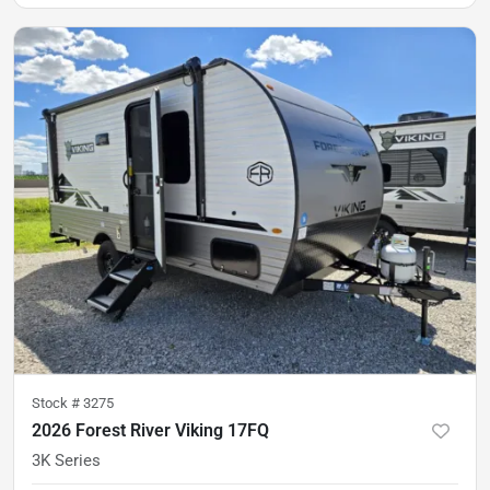
Stock #
3275
2026 Forest River Viking 17FQ
3K Series