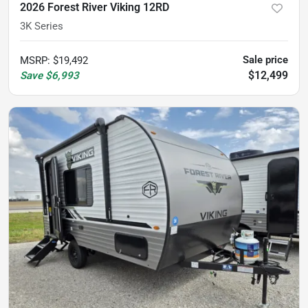
2026 Forest River Viking 12RD
3K Series
Sale price
MSRP
:
$19,492
$12,499
Save
$6,993