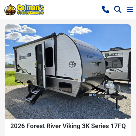
2026 Forest River Viking 3K Series 17FQ