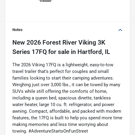
Notes
New
2026 Forest River Viking 3K
Series 17FQ
for sale
in
Hartford, IL
The 2026 Viking 17FQ is a lightweight, easy-to-tow
travel trailer that's perfect for couples and small
families looking to start their camping adventures.
Weighing just over 3,000 lbs., it can be towed by many
SUVs while still offering the comforts of home,
including a queen bed, spacious dinette, tankless
water heater, large 10 cu. ft. refrigerator, and power
awning. Compact, affordable, and packed with modern
features, the 17FQ is built to help you spend more time
making memories and less time worrying about
towing. #AdventureStartsOnFunStreet