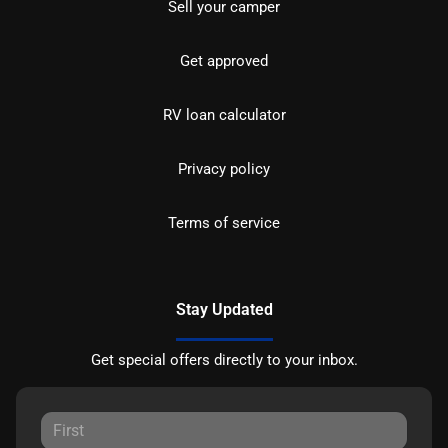
Sell your camper
Get approved
RV loan calculator
Privacy policy
Terms of service
Stay Updated
Get special offers directly to your inbox.