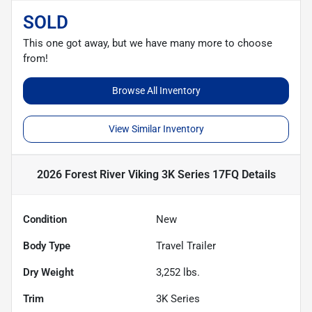
SOLD
This one got away, but we have many more to choose
from!
Browse All Inventory
View Similar Inventory
2026 Forest River Viking 3K Series 17FQ
Details
Condition
New
Body Type
Travel Trailer
Dry Weight
3,252
lbs.
Trim
3K Series