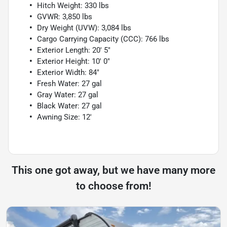
Hitch Weight: 330 lbs
GVWR: 3,850 lbs
Dry Weight (UVW): 3,084 lbs
Cargo Carrying Capacity (CCC): 766 lbs
Exterior Length: 20' 5"
Exterior Height: 10' 0"
Exterior Width: 84"
Fresh Water: 27 gal
Gray Water: 27 gal
Black Water: 27 gal
Awning Size: 12'
This one got away, but we have many more
to choose from!