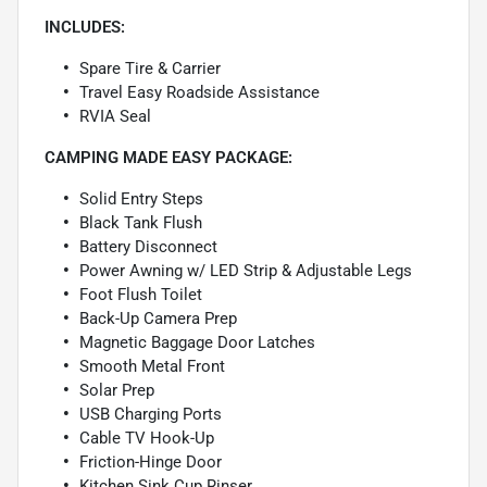
INCLUDES:
Spare Tire & Carrier
Travel Easy Roadside Assistance
RVIA Seal
CAMPING MADE EASY PACKAGE:
Solid Entry Steps
Black Tank Flush
Battery Disconnect
Power Awning w/ LED Strip & Adjustable Legs
Foot Flush Toilet
Back-Up Camera Prep
Magnetic Baggage Door Latches
Smooth Metal Front
Solar Prep
USB Charging Ports
Cable TV Hook-Up
Friction-Hinge Door
Kitchen Sink Cup Rinser