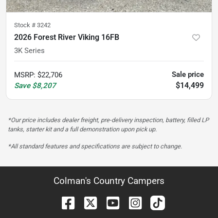
Stock #
3242
2026 Forest River Viking 16FB
3K Series
Sale price
MSRP
:
$22,706
$14,499
Save
$8,207
*Our price includes dealer freight, pre-delivery inspection, battery, filled LP
tanks, starter kit and a full demonstration upon pick up.
*All standard features and specifications are subject to change.
Colman's Country Campers