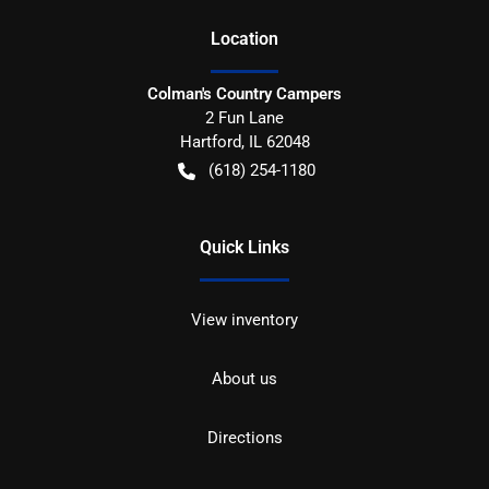
Location
Colman's Country Campers
2 Fun Lane
Hartford
,
IL
62048
(618) 254-1180
Quick Links
View inventory
About us
Directions