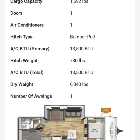
Cargo Capacity
1,592
lbs.
Doors
1
Air Conditioners
1
Hitch Type
Bumper Pull
A/C BTU (Primary)
13,500
BTU
Hitch Weight
730
lbs.
A/C BTU (Total)
13,500
BTU
Dry Weight
6,040
lbs.
Number Of Awnings
1