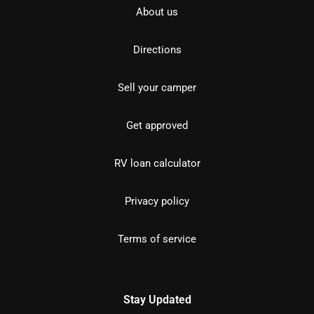
About us
Directions
Sell your camper
Get approved
RV loan calculator
Privacy policy
Terms of service
Stay Updated