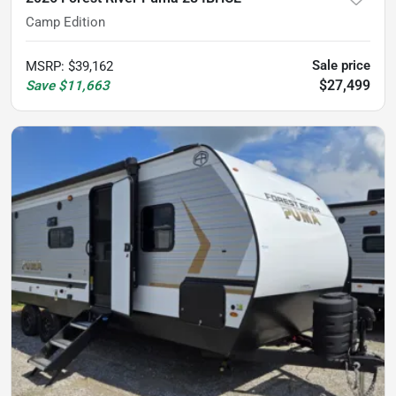
Camp Edition
Sale price
MSRP
:
$39,162
$27,499
Save
$11,663