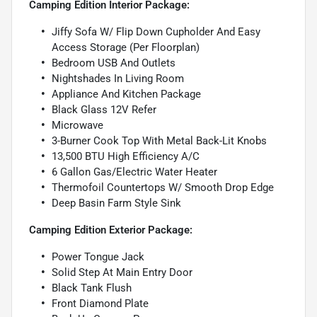
Camping Edition Interior Package:
Jiffy Sofa W/ Flip Down Cupholder And Easy
Access Storage (Per Floorplan)
Bedroom USB And Outlets
Nightshades In Living Room
Appliance And Kitchen Package
Black Glass 12V Refer
Microwave
3-Burner Cook Top With Metal Back-Lit Knobs
13,500 BTU High Efficiency A/C
6 Gallon Gas/Electric Water Heater
Thermofoil Countertops W/ Smooth Drop Edge
Deep Basin Farm Style Sink
Camping Edition Exterior Package:
Power Tongue Jack
Solid Step At Main Entry Door
Black Tank Flush
Front Diamond Plate