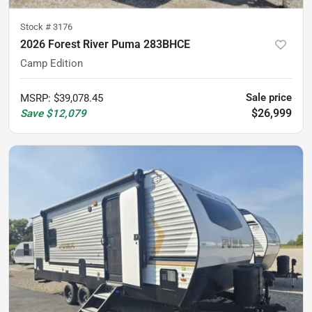
Stock #
3176
2026 Forest River Puma 283BHCE
Camp Edition
Sale price
MSRP
:
$39,078.45
$26,999
Save
$12,079