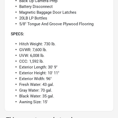
Back Up Camera Prep
Battery Disconnect
Magnetic Baggage Door Latches
20LB LP Bottles
5/8" Tongue And Groove Plywood Flooring
SPECS:
Hitch Weight: 730 lb.
GVWR: 7,600 lb.
UVW: 6,008 lb.
CCC: 1,592 lb.
Exterior Length: 30' 9"
Exterior Height: 10' 11"
Exterior Width: 96"
Fresh Water: 43 gal.
Gray Water: 70 gal.
Black Water: 35 gal.
Awning Size: 15'