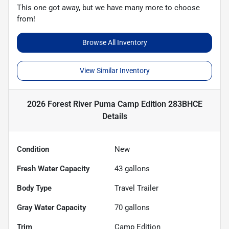
This one got away, but we have many more to choose
from!
Browse All Inventory
View Similar Inventory
2026 Forest River Puma Camp Edition 283BHCE
Details
Condition
New
Fresh Water Capacity
43
gallons
Body Type
Travel Trailer
Gray Water Capacity
70
gallons
Trim
Camp Edition