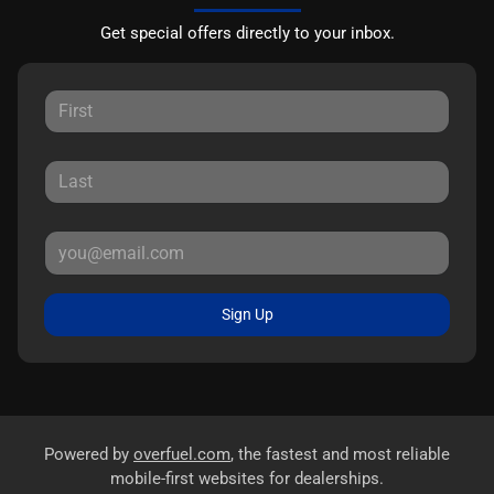
Get special offers directly to your inbox.
Sign Up
Powered by
overfuel.com
, the fastest and most reliable
mobile-first websites for dealerships.