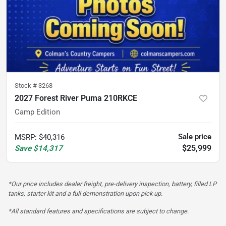
Stock #
3268
2027 Forest River Puma 210RKCE
Camp Edition
Sale price
MSRP
:
$40,316
$25,999
Save
$14,317
*Our price includes dealer freight, pre-delivery inspection, battery, filled LP
tanks, starter kit and a full demonstration upon pick up.
*All standard features and specifications are subject to change.