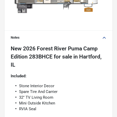
Notes
New
2026 Forest River Puma Camp
Edition 283BHCE
for sale
in
Hartford,
IL
Included:
Stone Interior Decor
Spare Tire And Carrier
32" TV Living Room
Mini Outside Kitchen
RVIA Seal