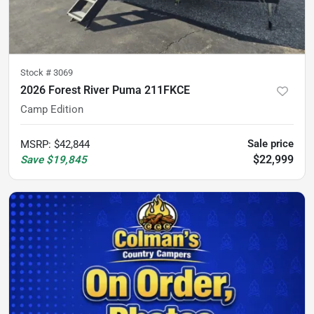
Stock #
3069
2026 Forest River Puma 211FKCE
Camp Edition
Sale price
MSRP
:
$42,844
$22,999
Save
$19,845