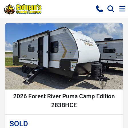
2026 Forest River Puma Camp Edition
283BHCE
SOLD