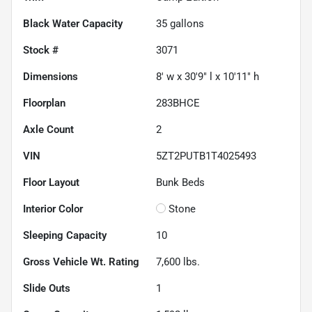
Black Water Capacity
35
gallons
Stock #
3071
Dimensions
8' w x 30'9" l x 10'11" h
Floorplan
283BHCE
Axle Count
2
VIN
5ZT2PUTB1T4025493
Floor Layout
Bunk Beds
Interior Color
Stone
Sleeping Capacity
10
Gross Vehicle Wt. Rating
7,600
lbs.
Slide Outs
1