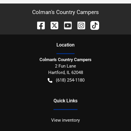
Colman's Country Campers
Location
Colman's Country Campers
2 Fun Lane
Hartford
,
IL
62048
(618) 254-1180
Quick Links
View inventory