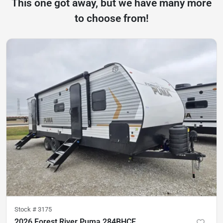
This one got away, but we have many more
to choose from!
Stock #
3175
2026 Forest River Puma 284BHCE