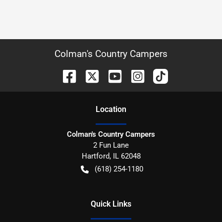
Colman's Country Campers
Location
Colman's Country Campers
2 Fun Lane
Hartford
,
IL
62048
(618) 254-1180
Quick Links